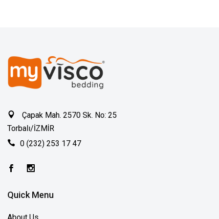
Çapak Mah. 2570 Sk. No: 25
Torbalı/İZMİR
0 (232) 253 17 47
Quick Menu
About Us