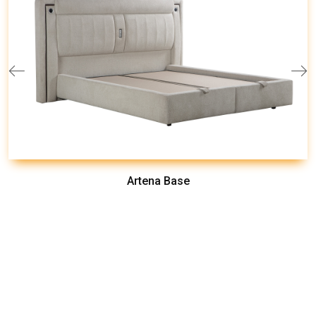
Artena Base