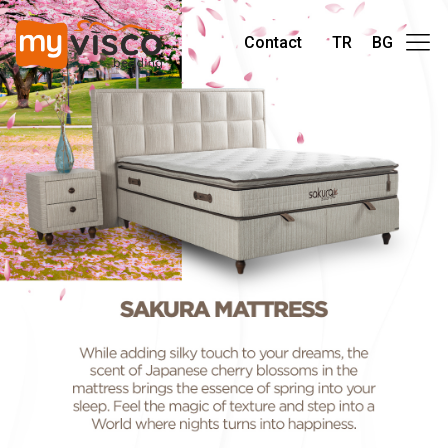
Contact
TR
BG