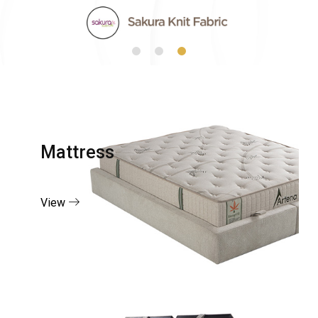
Mattress
View