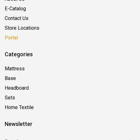
E-Catalog
Contact Us
Store Locations
Portal
Categories
Mattress
Base
Headboard
Sets
Home Textile
Newsletter