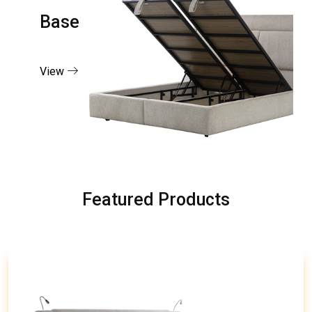
Base
View
Featured Products