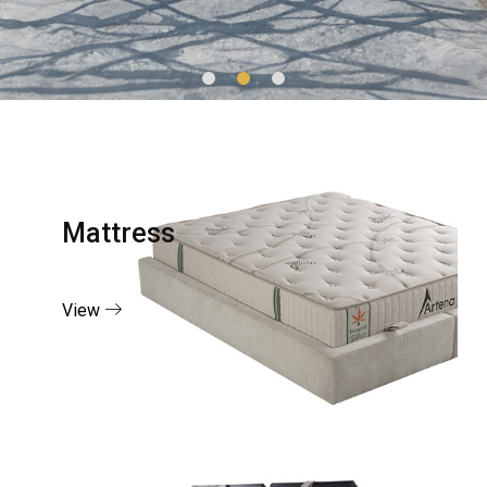
Mattress
View