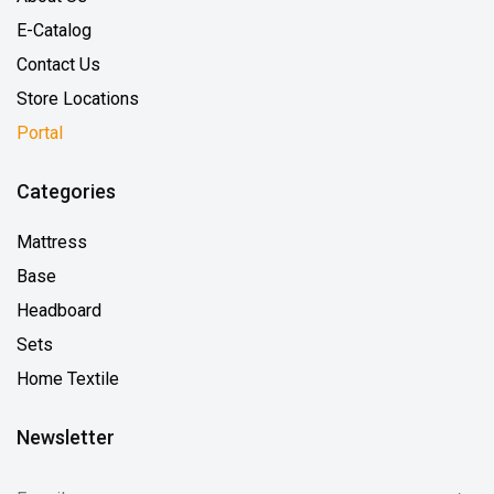
E-Catalog
Contact Us
Store Locations
Portal
Categories
Mattress
Base
Headboard
Sets
Home Textile
Newsletter