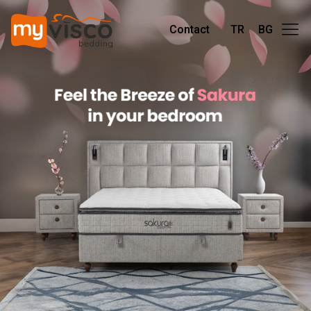
Contact
TR
BG