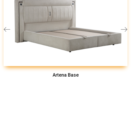
Artena Base