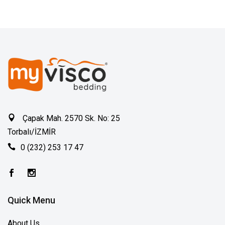
Çapak Mah. 2570 Sk. No: 25
Torbalı/İZMİR
0 (232) 253 17 47
Quick Menu
About Us