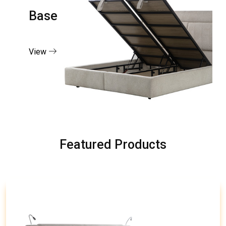
Base
View
Featured Products