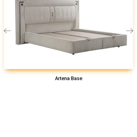
Artena Base