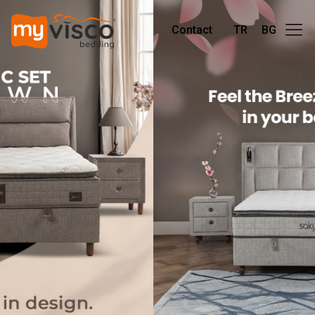
Contact
TR
BG