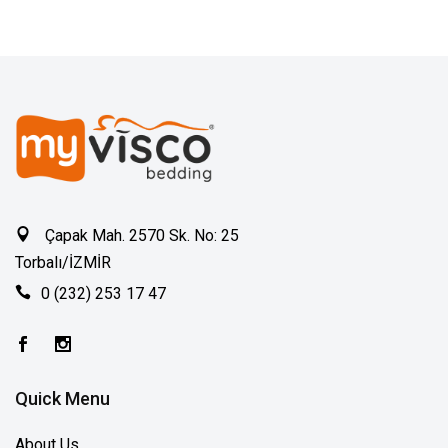
Çapak Mah. 2570 Sk. No: 25
Torbalı/İZMİR
0 (232) 253 17 47
Quick Menu
About Us