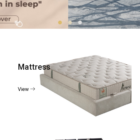
Mattress
View