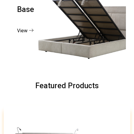
Base
View
Featured Products