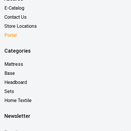
E-Catalog
Contact Us
Store Locations
Portal
Categories
Mattress
Base
Headboard
Sets
Home Textile
Newsletter