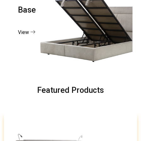
Base
View
Featured Products