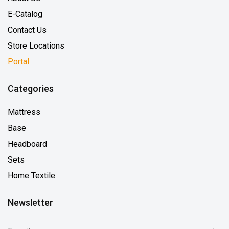
E-Catalog
Contact Us
Store Locations
Portal
Categories
Mattress
Base
Headboard
Sets
Home Textile
Newsletter