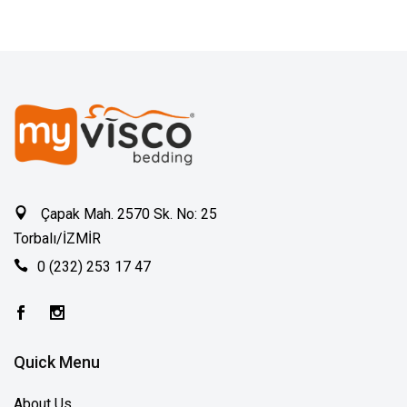
Çapak Mah. 2570 Sk. No: 25
Torbalı/İZMİR
0 (232) 253 17 47
Quick Menu
About Us