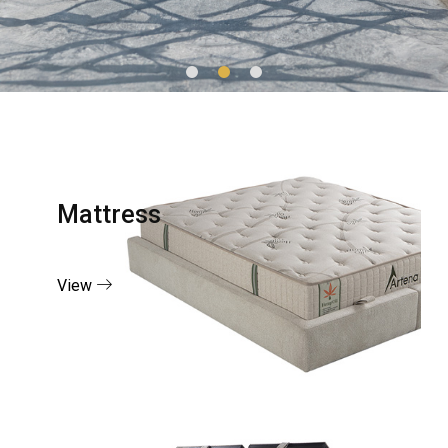
Mattress
View