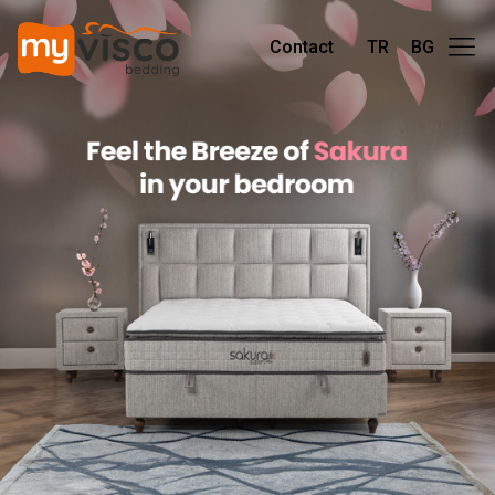
Contact
TR
BG