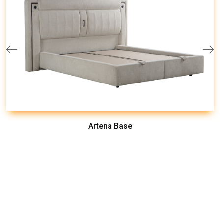
Artena Base