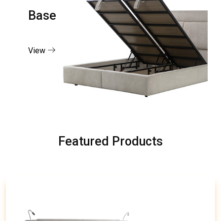
Base
View
Featured Products