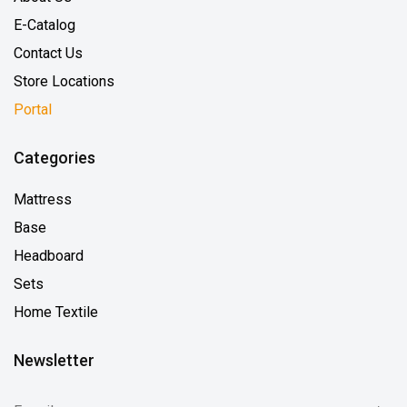
E-Catalog
Contact Us
Store Locations
Portal
Categories
Mattress
Base
Headboard
Sets
Home Textile
Newsletter