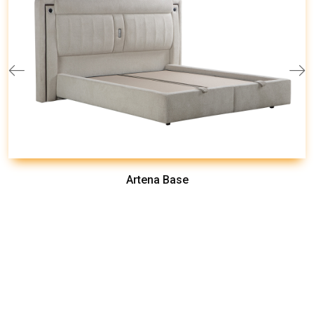
Artena Base