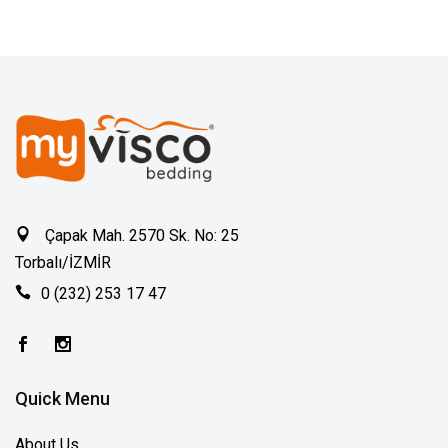
Çapak Mah. 2570 Sk. No: 25
Torbalı/İZMİR
0 (232) 253 17 47
Quick Menu
About Us