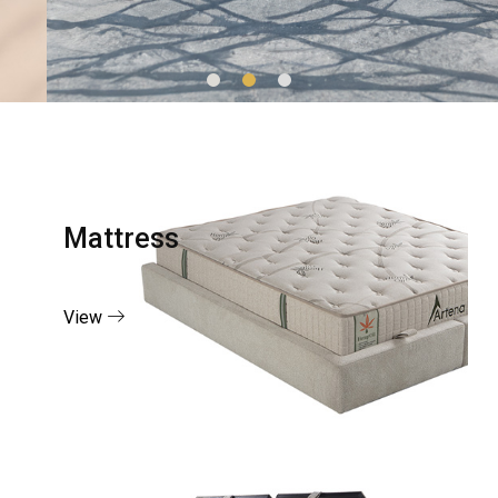
Mattress
View