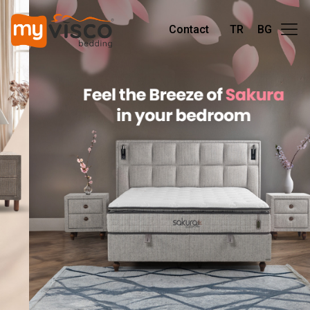
Contact
TR
BG