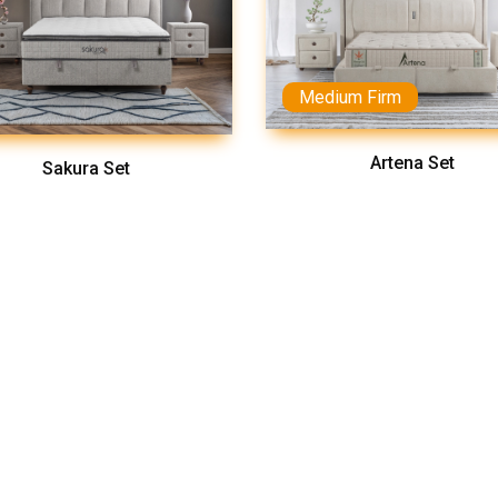
Medium Firm
Artena Set
Sakura Set