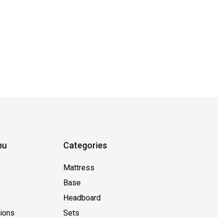
nu
Categories
Mattress
Base
Headboard
tions
Sets