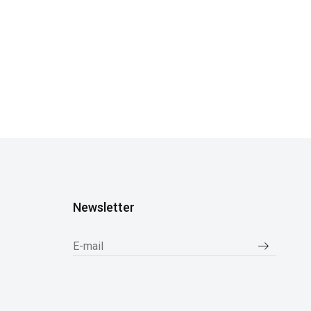
Newsletter