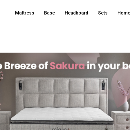
Mattress
Base
Headboard
Sets
Home 