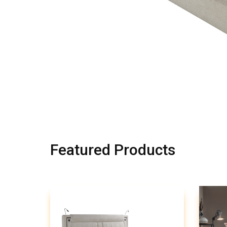
Featured Products