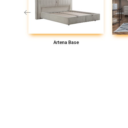
Artena Base