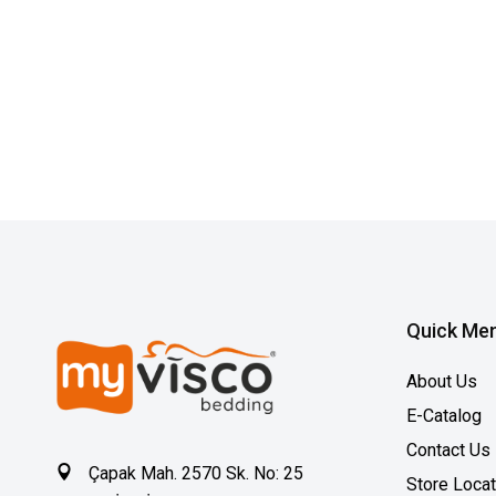
Quick Me
About Us
E-Catalog
Contact Us
Çapak Mah. 2570 Sk. No: 25
Store Loca