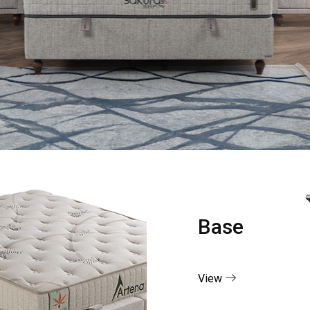
Base
View