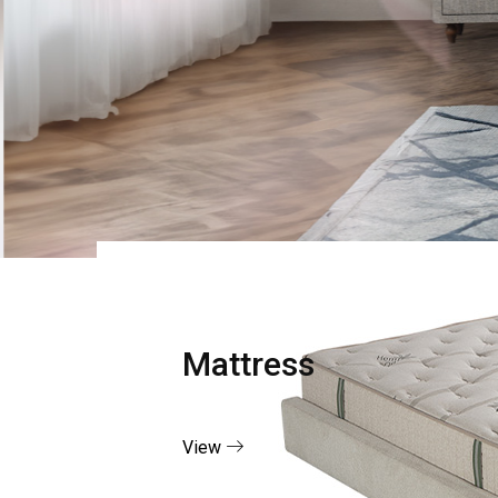
Mattress
View