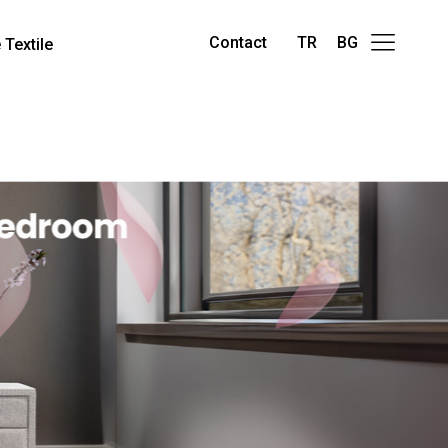
Contact
TR
BG
Textile