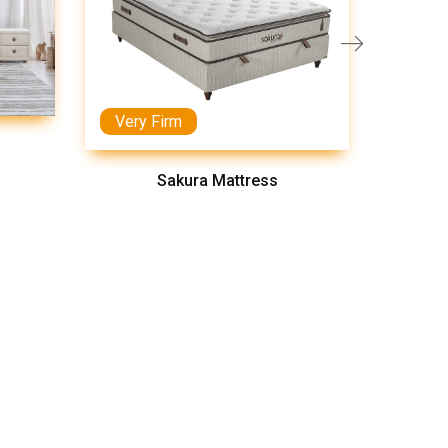
Very Firm
Medi
Sakura Mattress