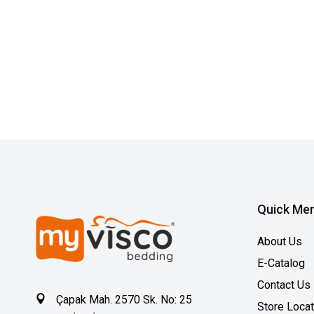
Quick Me
About Us
E-Catalog
Contact Us
Çapak Mah. 2570 Sk. No: 25
Store Loca