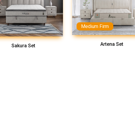
Medium Firm
Artena Set
Sakura Set