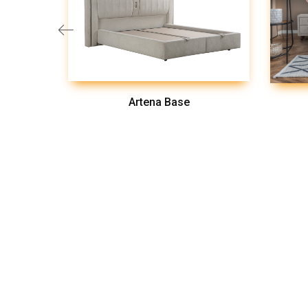
Artena Base