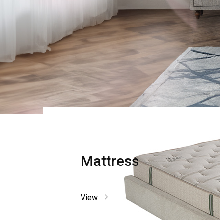
Mattress
View