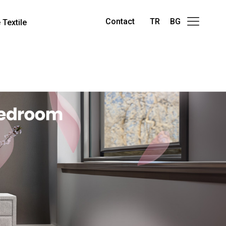
Contact
TR
BG
Textile