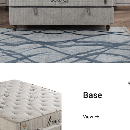
Base
View