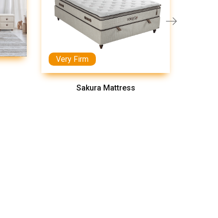
Very Firm
Medi
Sakura Mattress