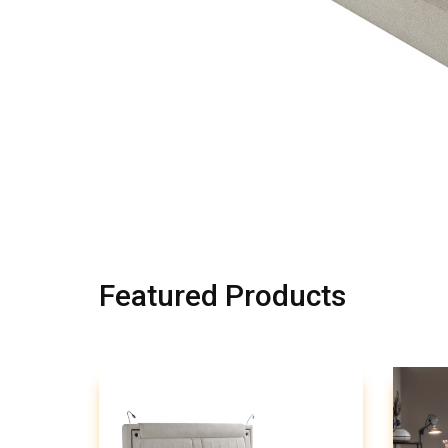
Featured Products