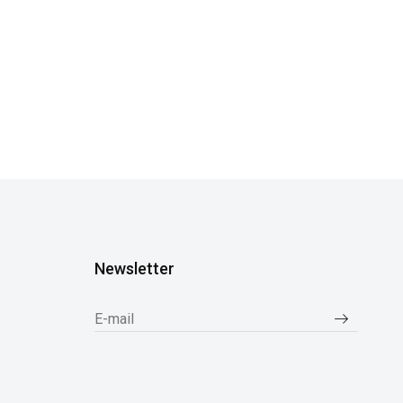
Newsletter