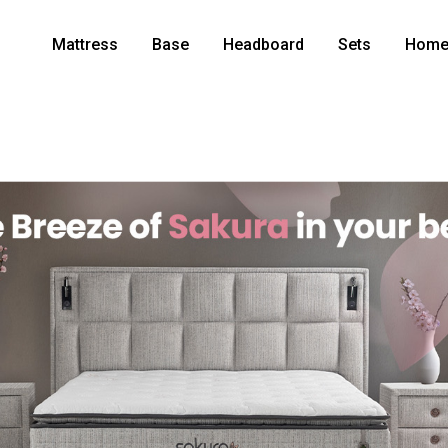
Mattress
Base
Headboard
Sets
Home 