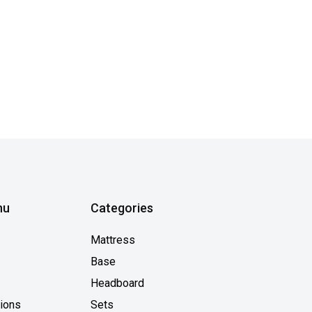
nu
Categories
Mattress
Base
Headboard
tions
Sets