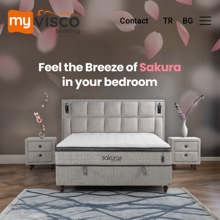
Contact
TR
BG