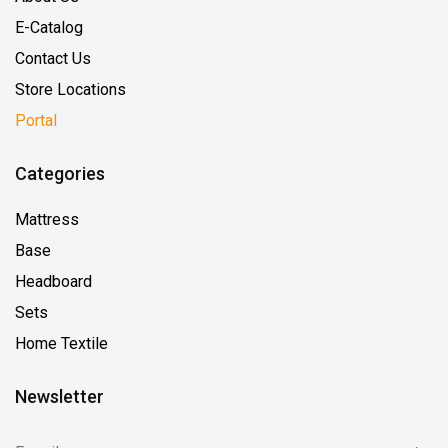
E-Catalog
Contact Us
Store Locations
Portal
Categories
Mattress
Base
Headboard
Sets
Home Textile
Newsletter