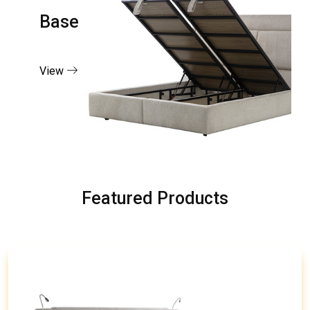
Base
View
Featured Products