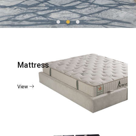
Mattress
View