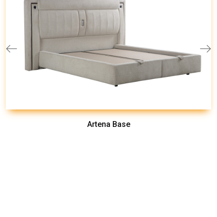
Artena Base