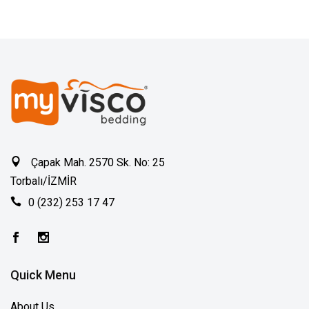
Çapak Mah. 2570 Sk. No: 25
Torbalı/İZMİR
0 (232) 253 17 47
Quick Menu
About Us