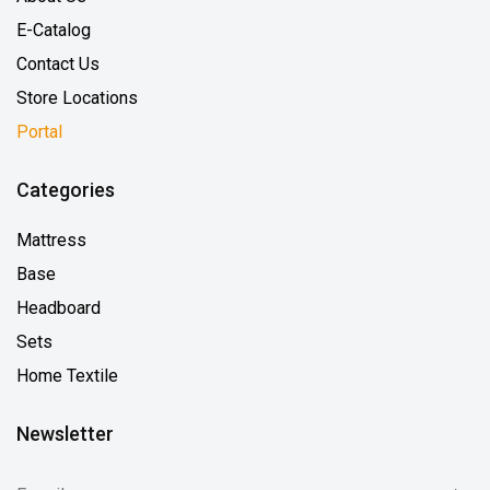
E-Catalog
Contact Us
Store Locations
Portal
Categories
Mattress
Base
Headboard
Sets
Home Textile
Newsletter