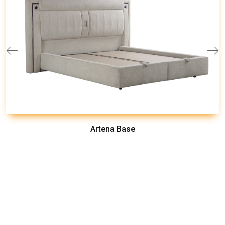
Artena Base