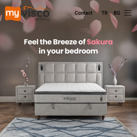
Contact
TR
BG