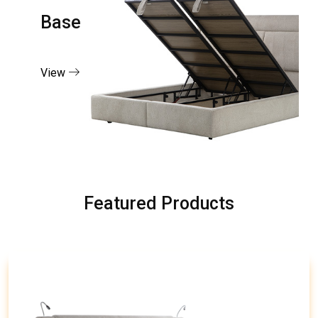
Base
View
Featured Products