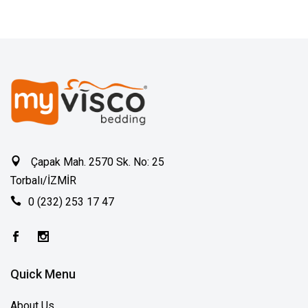
Çapak Mah. 2570 Sk. No: 25
Torbalı/İZMİR
0 (232) 253 17 47
Quick Menu
About Us