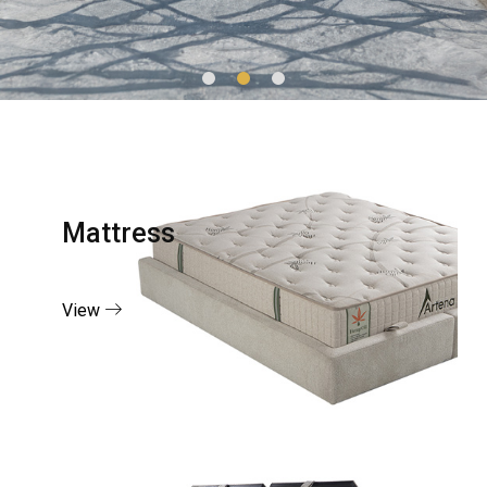
Mattress
View