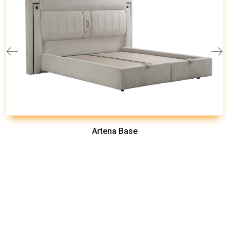
Artena Base