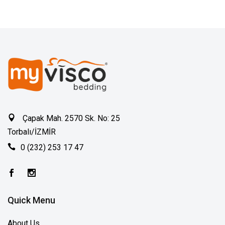
Çapak Mah. 2570 Sk. No: 25
Torbalı/İZMİR
0 (232) 253 17 47
Quick Menu
About Us