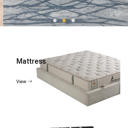
Mattress
View