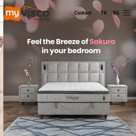
Contact
TR
BG