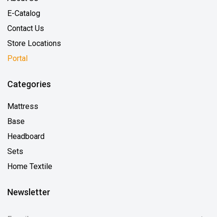
E-Catalog
Contact Us
Store Locations
Portal
Categories
Mattress
Base
Headboard
Sets
Home Textile
Newsletter