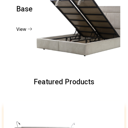
Base
View
Featured Products