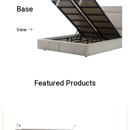
Base
View
Featured Products