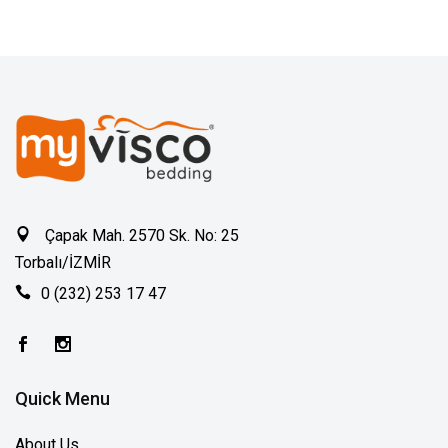
Çapak Mah. 2570 Sk. No: 25
Torbalı/İZMİR
0 (232) 253 17 47
Quick Menu
About Us