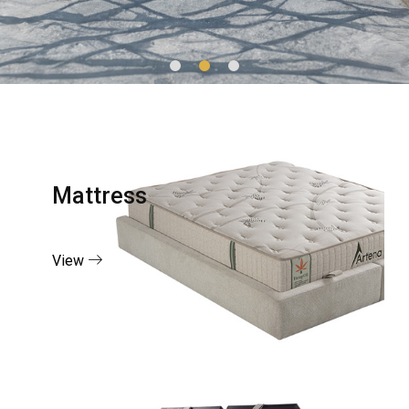
Mattress
View