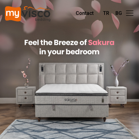
Contact
TR
BG