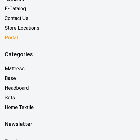
E-Catalog
Contact Us
Store Locations
Portal
Categories
Mattress
Base
Headboard
Sets
Home Textile
Newsletter