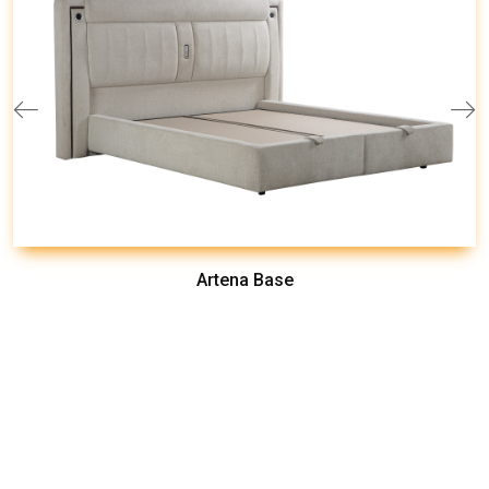
Artena Base