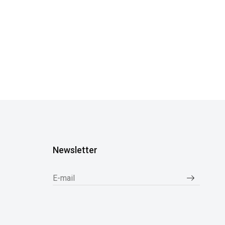
Newsletter