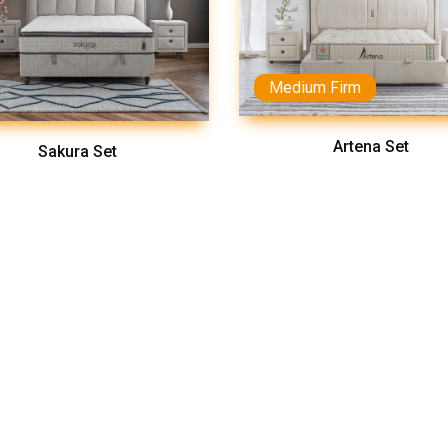
Medium Firm
Artena Set
Sakura Set