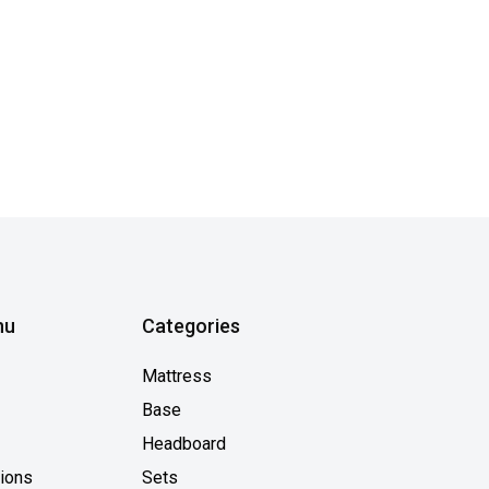
nu
Categories
Mattress
Base
Headboard
tions
Sets