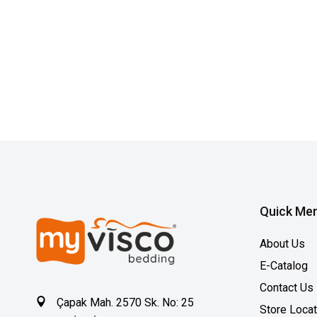
Quick Me
About Us
E-Catalog
Contact Us
Çapak Mah. 2570 Sk. No: 25
Store Loca