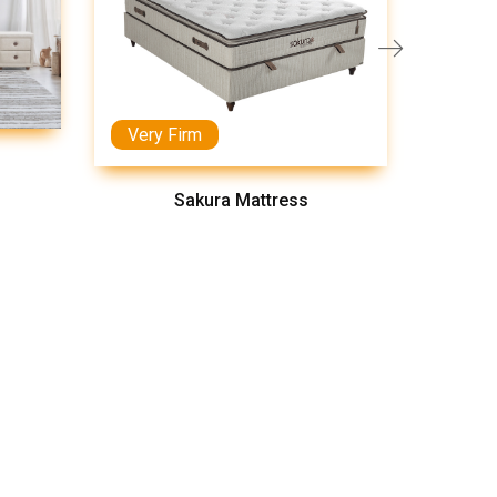
Very Firm
Medi
Sakura Mattress