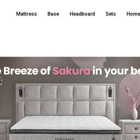
Mattress
Base
Headboard
Sets
Home 