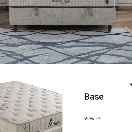
Base
View