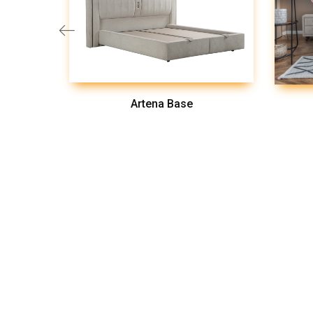
Artena Base