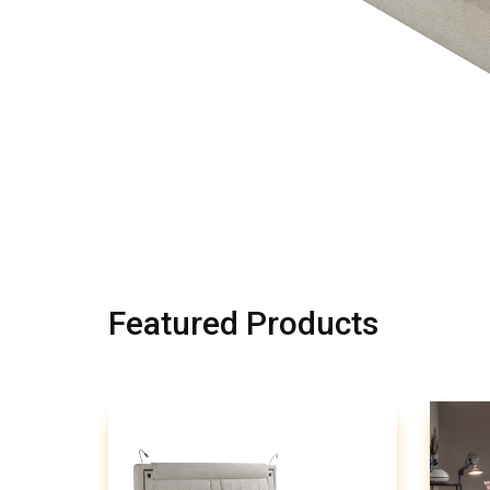
Featured Products