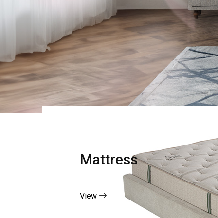
Mattress
View