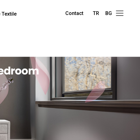
Contact
TR
BG
Textile