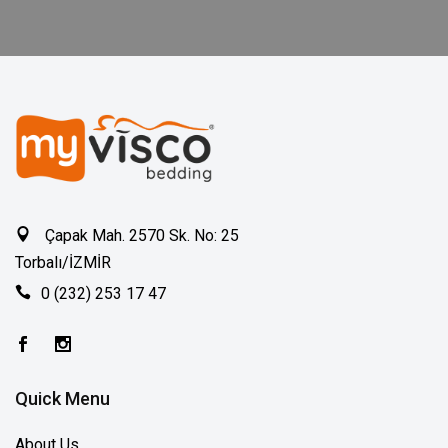
Çapak Mah. 2570 Sk. No: 25
Torbalı/İZMİR
0 (232) 253 17 47
Quick Menu
About Us