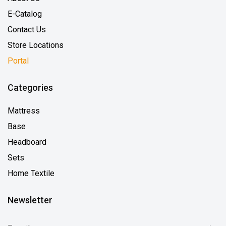
E-Catalog
Contact Us
Store Locations
Portal
Categories
Mattress
Base
Headboard
Sets
Home Textile
Newsletter