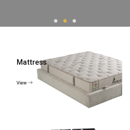
Mattress
View