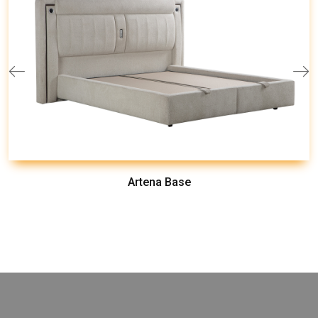
Artena Base