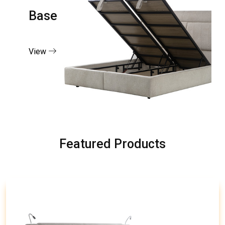
Base
View
Featured Products