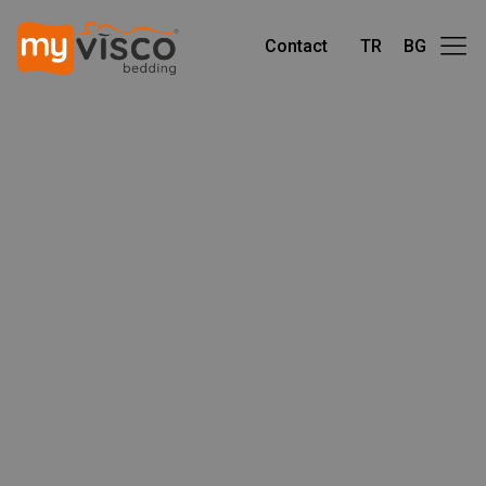
Contact
TR
BG