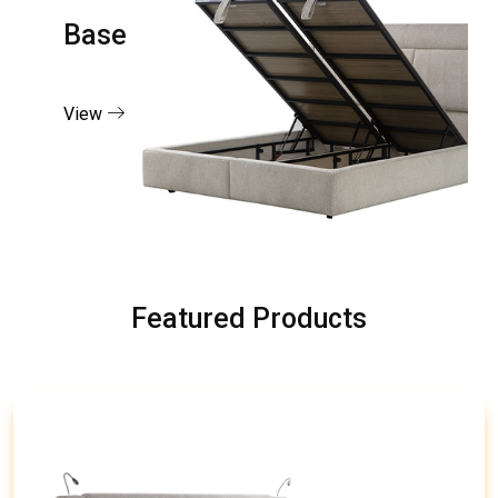
Base
View
Featured Products