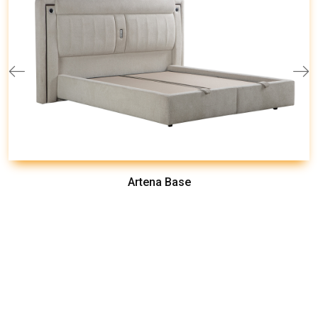
Artena Base