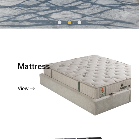
Mattress
View