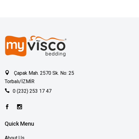
Çapak Mah. 2570 Sk. No: 25
Torbalı/İZMİR
0 (232) 253 17 47
Quick Menu
About Us