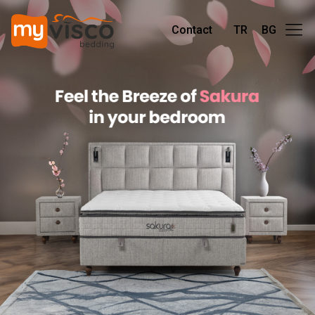
Contact
TR
BG