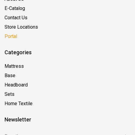
E-Catalog
Contact Us
Store Locations
Portal
Categories
Mattress
Base
Headboard
Sets
Home Textile
Newsletter