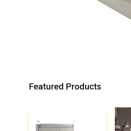
Featured Products