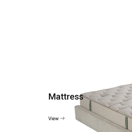
Mattress
View