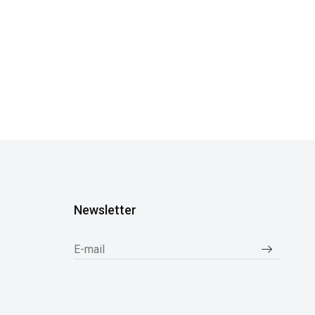
Newsletter