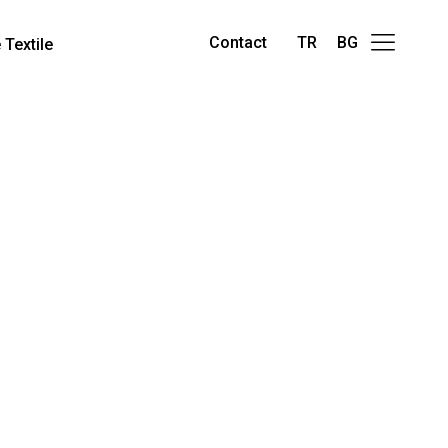
Contact
TR
BG
Textile