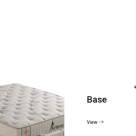
Base
View