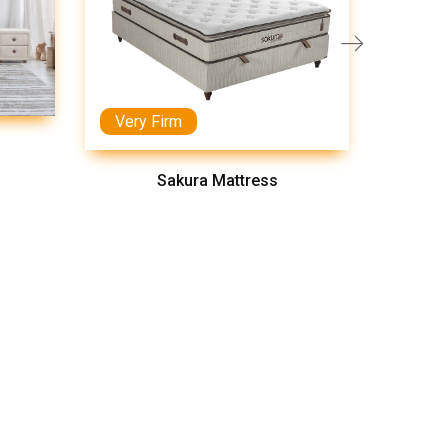
Very Firm
Medi
Sakura Mattress