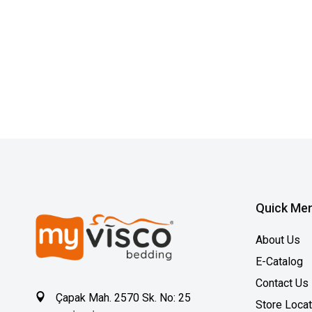
Quick Me
About Us
E-Catalog
Contact Us
Çapak Mah. 2570 Sk. No: 25
Store Loca