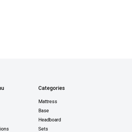
nu
Categories
Mattress
Base
Headboard
tions
Sets