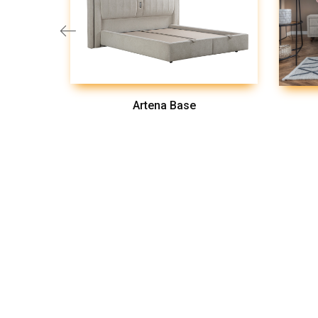
Artena Base