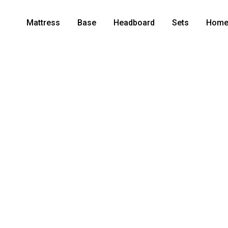
Mattress
Base
Headboard
Sets
Home 