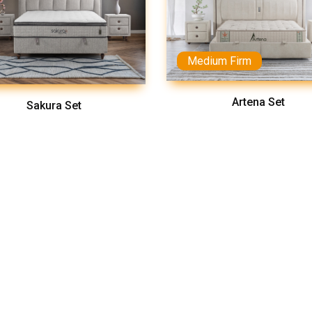
Medium Firm
Artena Set
Sakura Set