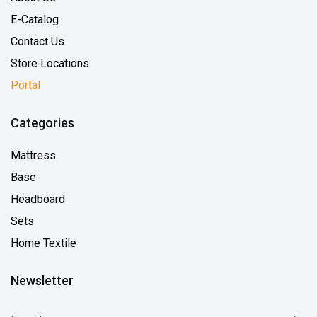
E-Catalog
Contact Us
Store Locations
Portal
Categories
Mattress
Base
Headboard
Sets
Home Textile
Newsletter