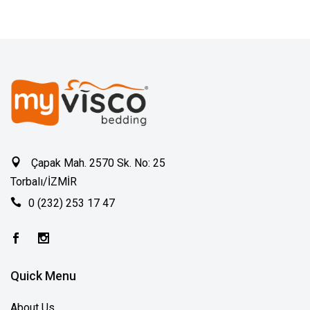
Çapak Mah. 2570 Sk. No: 25
Torbalı/İZMİR
0 (232) 253 17 47
Quick Menu
About Us