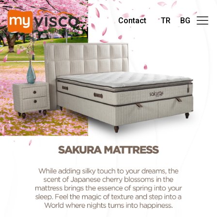
Contact
TR
BG