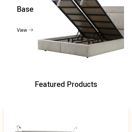
Base
View
Featured Products