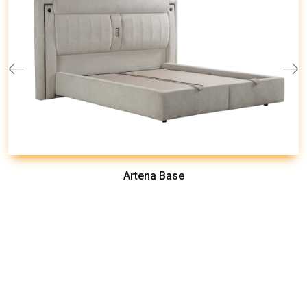
Artena Base