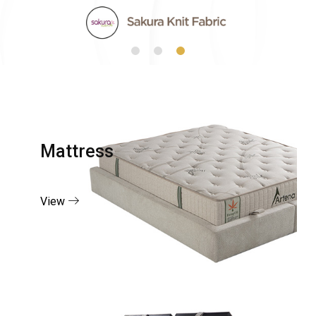
Mattress
View