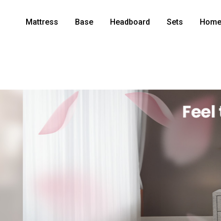
Mattress
Base
Headboard
Sets
Home 