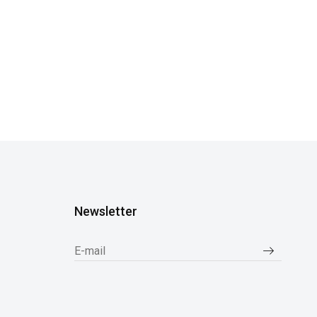
Newsletter