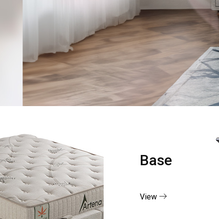
Base
View