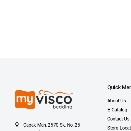
Quick Me
About Us
E-Catalog
Contact Us
Çapak Mah. 2570 Sk. No: 25
Store Loca