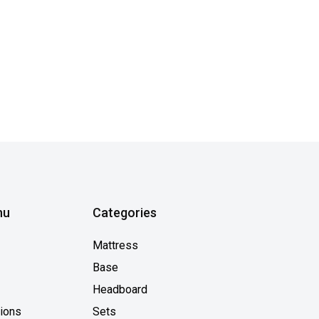
nu
Categories
Mattress
Base
Headboard
tions
Sets