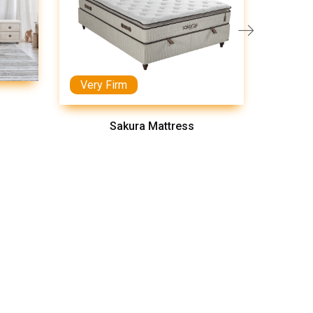
Very Firm
Medi
Sakura Mattress