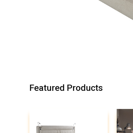
Featured Products