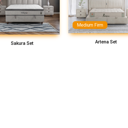
Medium Firm
Artena Set
Sakura Set