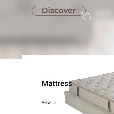
Mattress
View