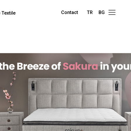
Contact
TR
BG
Textile