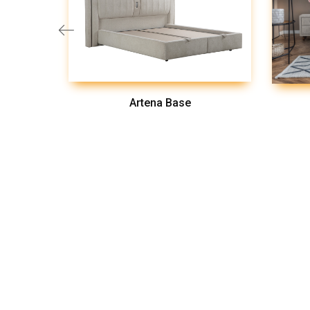
Artena Base