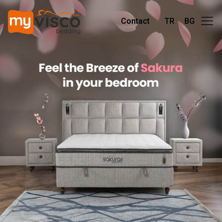
Contact
TR
BG