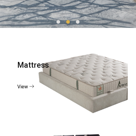
Mattress
View