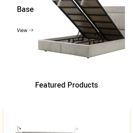
Base
View
Featured Products