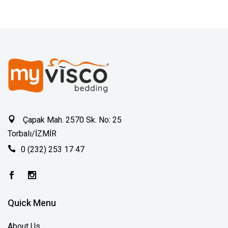
Çapak Mah. 2570 Sk. No: 25
Torbalı/İZMİR
0 (232) 253 17 47
Quick Menu
About Us