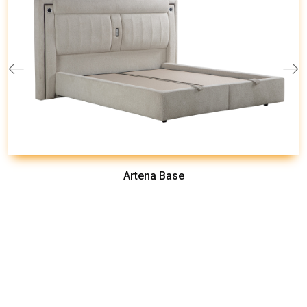
Artena Base