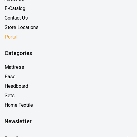
E-Catalog
Contact Us
Store Locations
Portal
Categories
Mattress
Base
Headboard
Sets
Home Textile
Newsletter