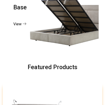
Base
View
Featured Products