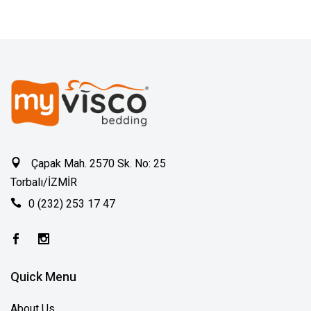
Çapak Mah. 2570 Sk. No: 25
Torbalı/İZMİR
0 (232) 253 17 47
Quick Menu
About Us