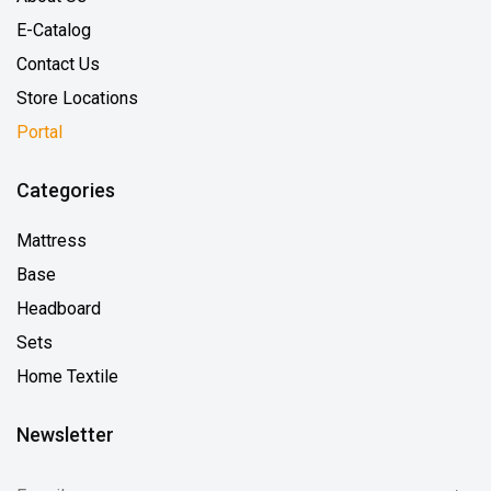
E-Catalog
Contact Us
Store Locations
Portal
Categories
Mattress
Base
Headboard
Sets
Home Textile
Newsletter