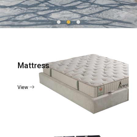
Mattress
View