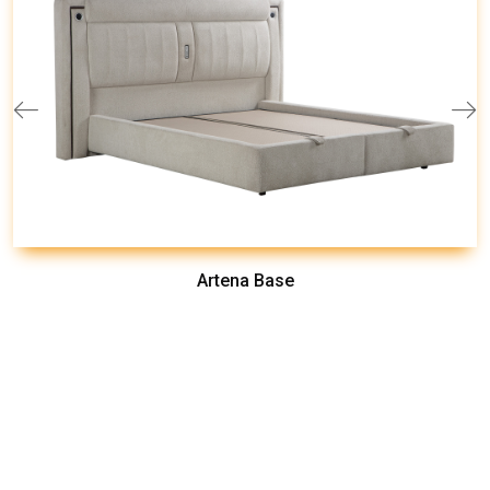
Artena Base