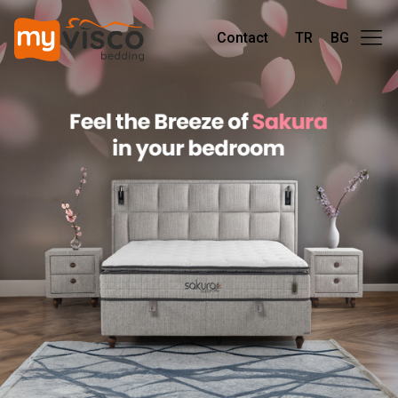
Contact
TR
BG