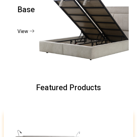
Base
View
Featured Products