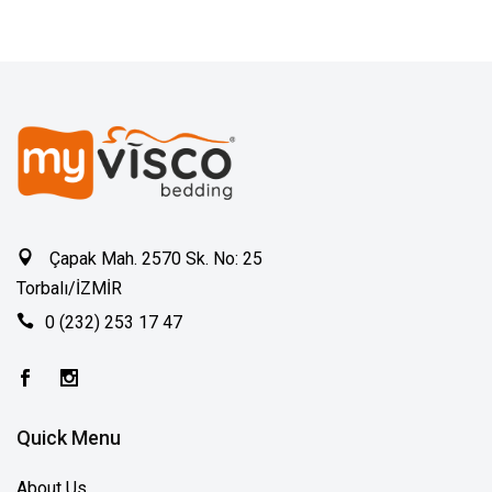
Çapak Mah. 2570 Sk. No: 25
Torbalı/İZMİR
0 (232) 253 17 47
Quick Menu
About Us