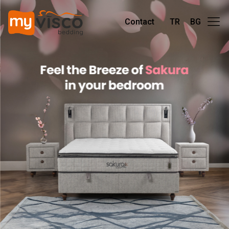
Contact
TR
BG