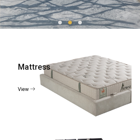
Mattress
View