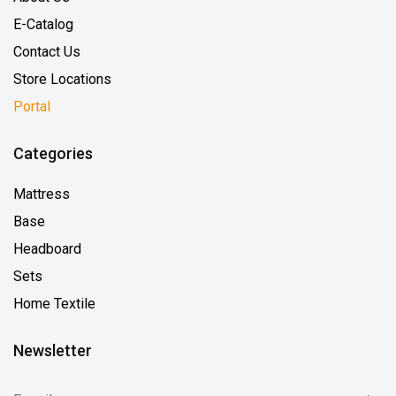
E-Catalog
Contact Us
Store Locations
Portal
Categories
Mattress
Base
Headboard
Sets
Home Textile
Newsletter