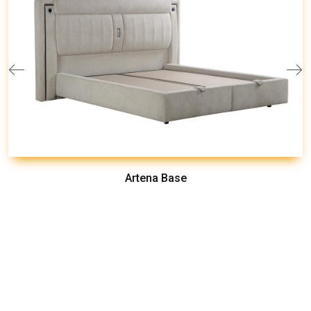
Artena Base