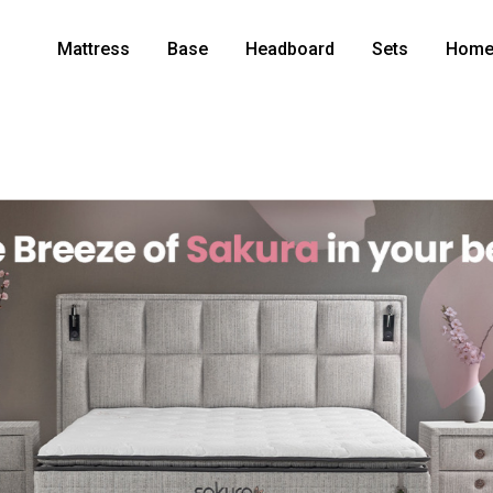
Mattress
Base
Headboard
Sets
Home 