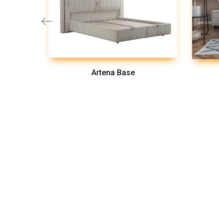
Artena Base