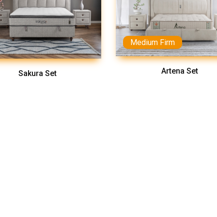
Medium Firm
Artena Set
Sakura Set