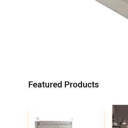
Featured Products