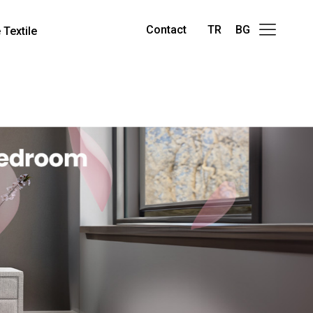
Contact
TR
BG
Textile