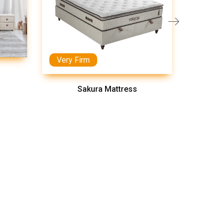
Very Firm
Medi
Sakura Mattress