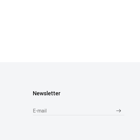
Newsletter