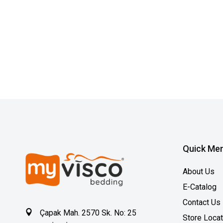
Quick Me
About Us
E-Catalog
Contact Us
Çapak Mah. 2570 Sk. No: 25
Store Loca