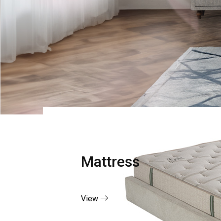
Mattress
View