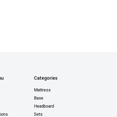
nu
Categories
Mattress
Base
Headboard
tions
Sets