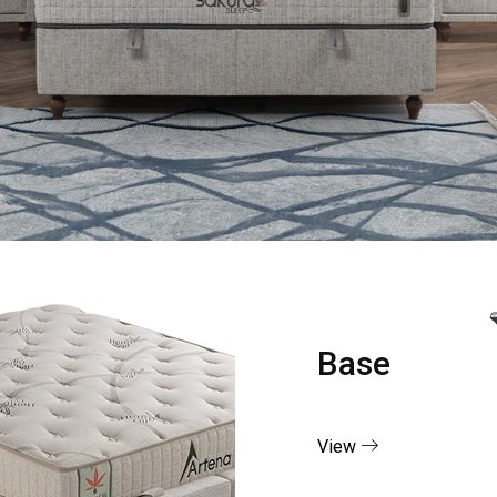
Base
View