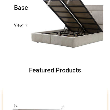
Base
View
Featured Products