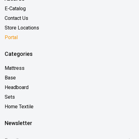
E-Catalog
Contact Us
Store Locations
Portal
Categories
Mattress
Base
Headboard
Sets
Home Textile
Newsletter