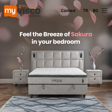
Contact
TR
BG