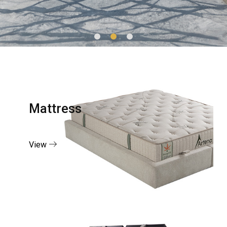
Mattress
View