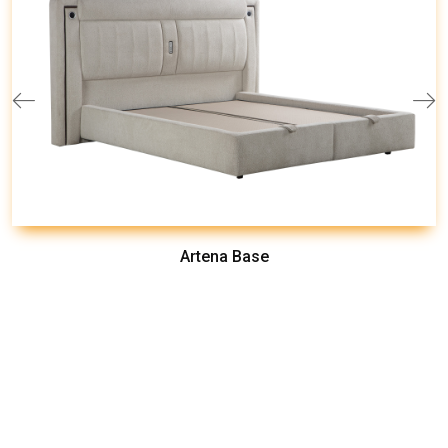
Artena Base