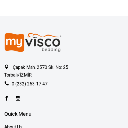
Çapak Mah. 2570 Sk. No: 25
Torbalı/İZMİR
0 (232) 253 17 47
Quick Menu
About Us