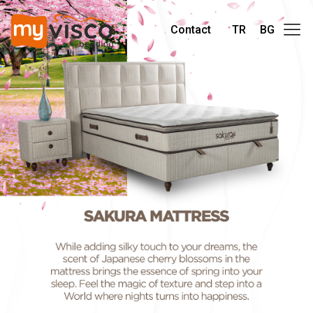
Contact
TR
BG