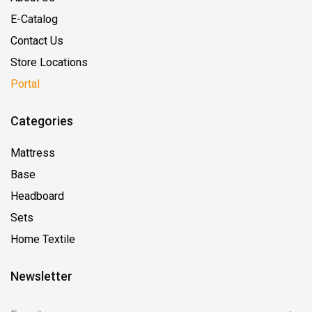
E-Catalog
Contact Us
Store Locations
Portal
Categories
Mattress
Base
Headboard
Sets
Home Textile
Newsletter