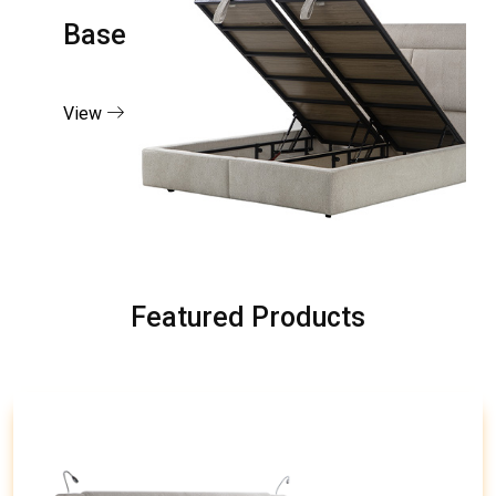
Base
View
Featured Products