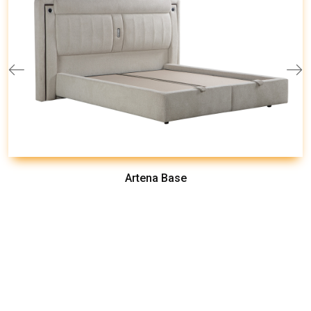
Artena Base