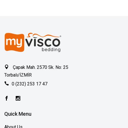
Çapak Mah. 2570 Sk. No: 25
Torbalı/İZMİR
0 (232) 253 17 47
Quick Menu
About Us