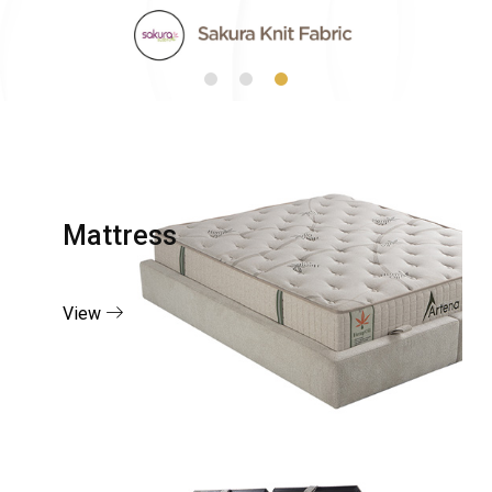
Mattress
View