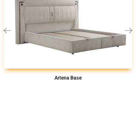
Artena Base