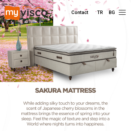
Contact
TR
BG