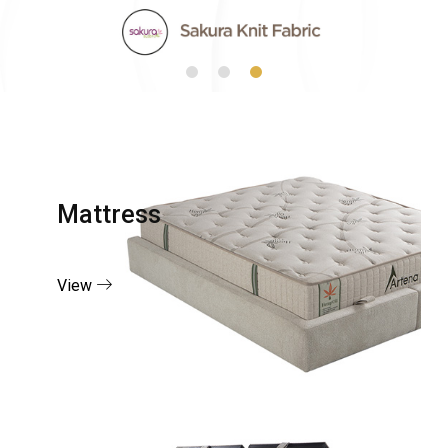
Mattress
View