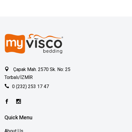
Çapak Mah. 2570 Sk. No: 25
Torbalı/İZMİR
0 (232) 253 17 47
Quick Menu
About Us