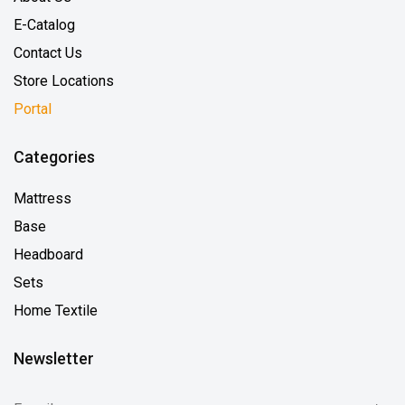
E-Catalog
Contact Us
Store Locations
Portal
Categories
Mattress
Base
Headboard
Sets
Home Textile
Newsletter