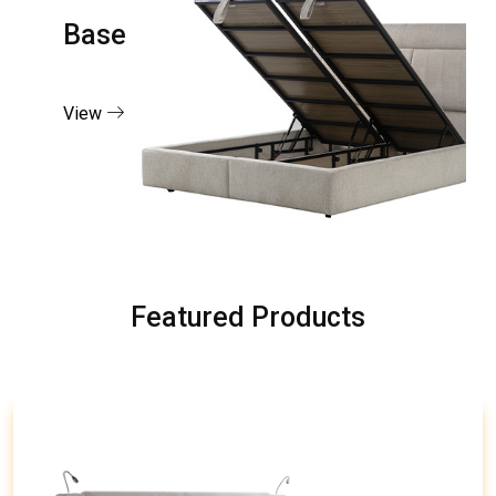
Base
View
Featured Products