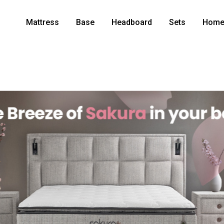
Mattress
Base
Headboard
Sets
Home 