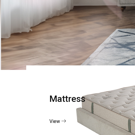
Mattress
View