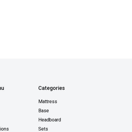
nu
Categories
Mattress
Base
Headboard
tions
Sets