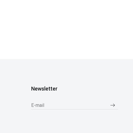
Newsletter