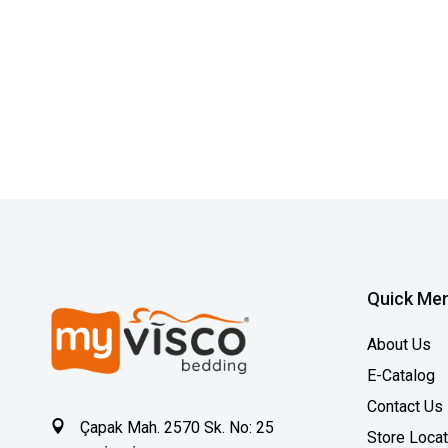
Quick Me
About Us
E-Catalog
Contact Us
Çapak Mah. 2570 Sk. No: 25
Store Loca