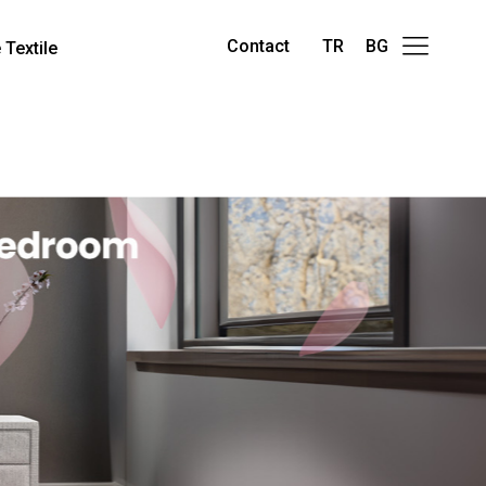
Contact
TR
BG
Textile