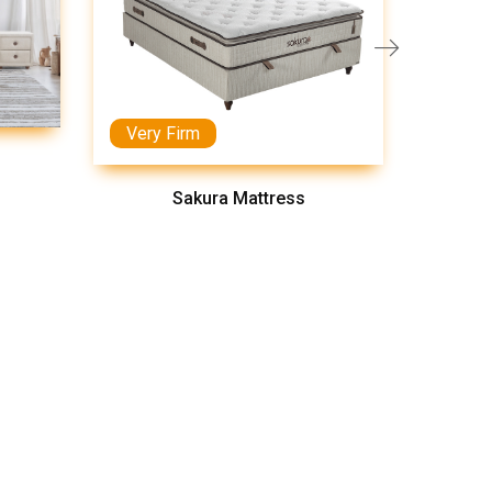
Very Firm
Medi
Sakura Mattress