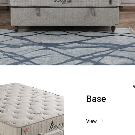
Base
View