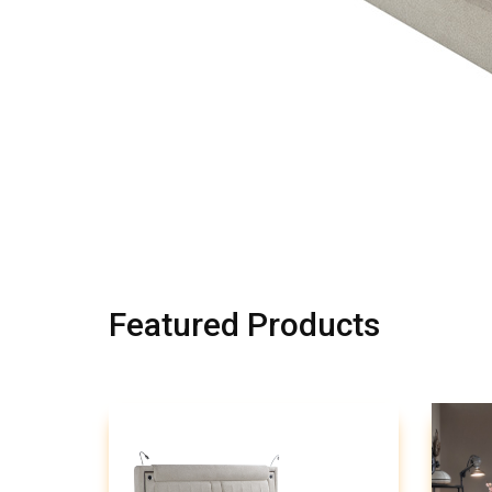
Featured Products