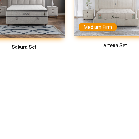
Medium Firm
Artena Set
Sakura Set