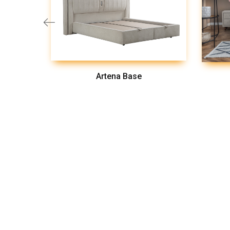
Artena Base