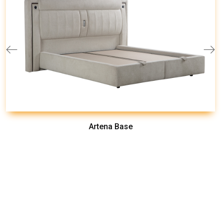
Artena Base