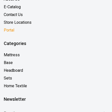
E-Catalog
Contact Us
Store Locations
Portal
Categories
Mattress
Base
Headboard
Sets
Home Textile
Newsletter