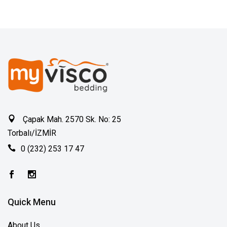
Çapak Mah. 2570 Sk. No: 25
Torbalı/İZMİR
0 (232) 253 17 47
Quick Menu
About Us