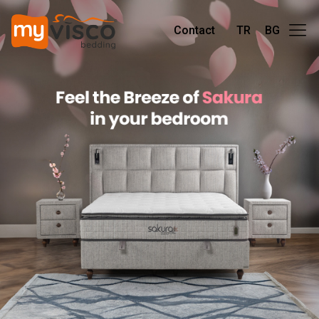
Contact
TR
BG