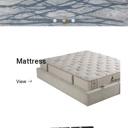
Mattress
View