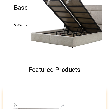
Base
View
Featured Products