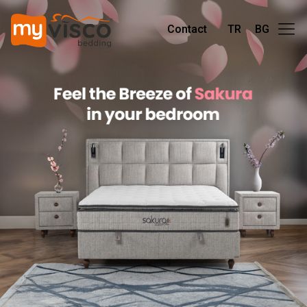
Contact
TR
BG