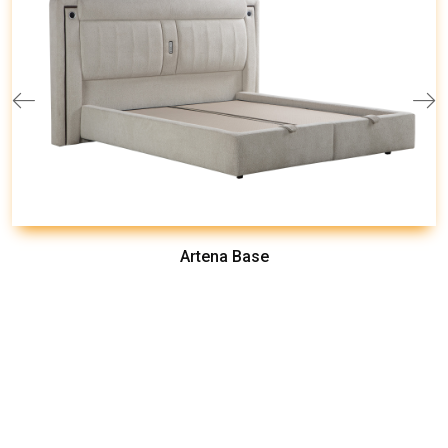
Artena Base