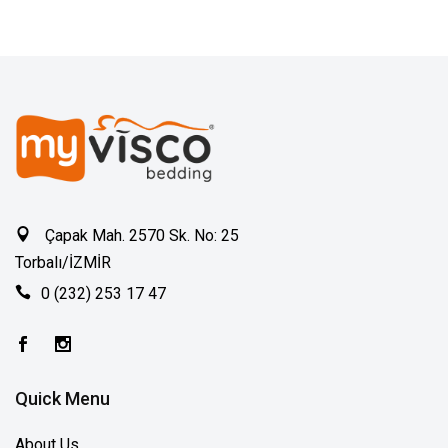
Çapak Mah. 2570 Sk. No: 25
Torbalı/İZMİR
0 (232) 253 17 47
Quick Menu
About Us