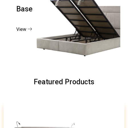
Base
View
Featured Products