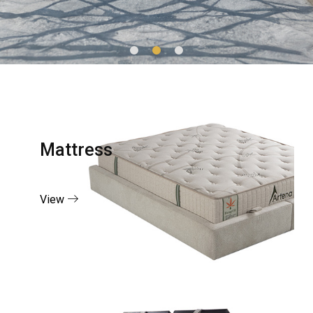
Mattress
View