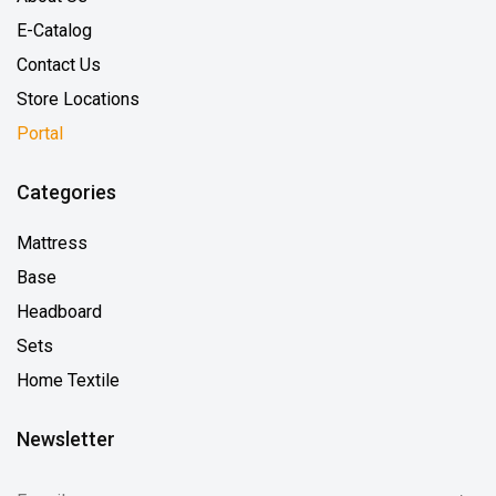
E-Catalog
Contact Us
Store Locations
Portal
Categories
Mattress
Base
Headboard
Sets
Home Textile
Newsletter