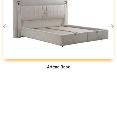
Artena Base