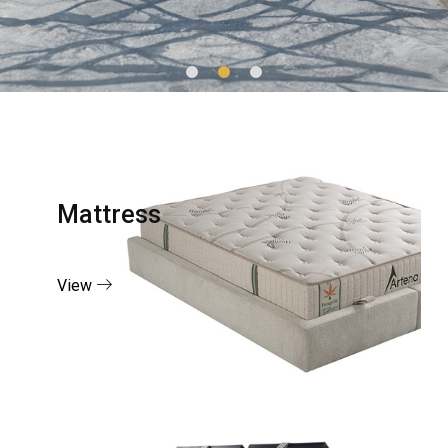
Mattress
View