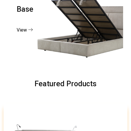
Base
View
Featured Products