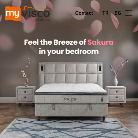
Contact
TR
BG