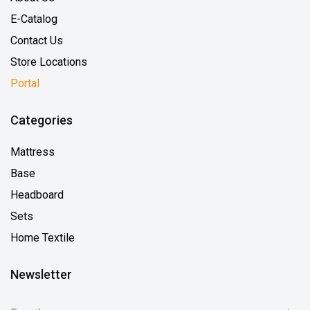
E-Catalog
Contact Us
Store Locations
Portal
Categories
Mattress
Base
Headboard
Sets
Home Textile
Newsletter