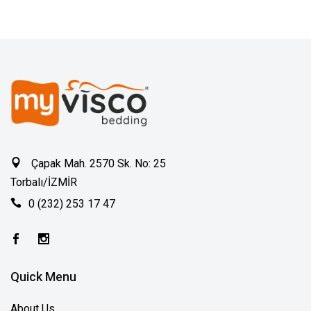
Çapak Mah. 2570 Sk. No: 25
Torbalı/İZMİR
0 (232) 253 17 47
Quick Menu
About Us