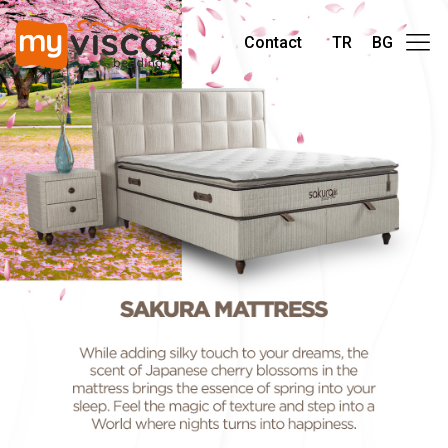
Contact
TR
BG