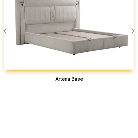
Artena Base