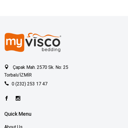
Çapak Mah. 2570 Sk. No: 25
Torbalı/İZMİR
0 (232) 253 17 47
Quick Menu
About Us