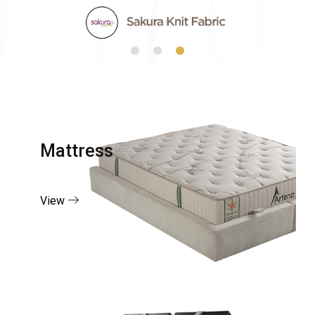
Mattress
View