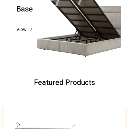
Base
View
Featured Products