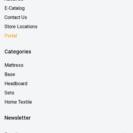
E-Catalog
Contact Us
Store Locations
Portal
Categories
Mattress
Base
Headboard
Sets
Home Textile
Newsletter