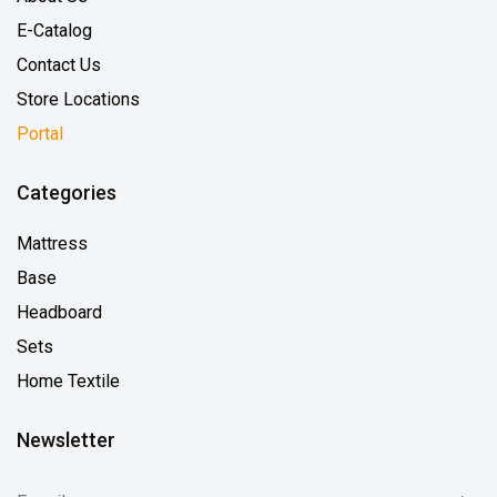
E-Catalog
Contact Us
Store Locations
Portal
Categories
Mattress
Base
Headboard
Sets
Home Textile
Newsletter