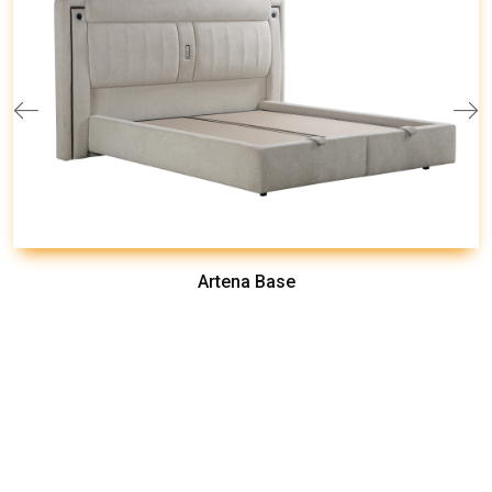
Artena Base