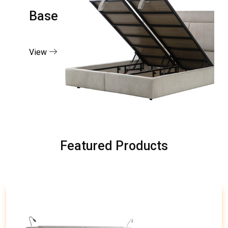
Base
View
Featured Products