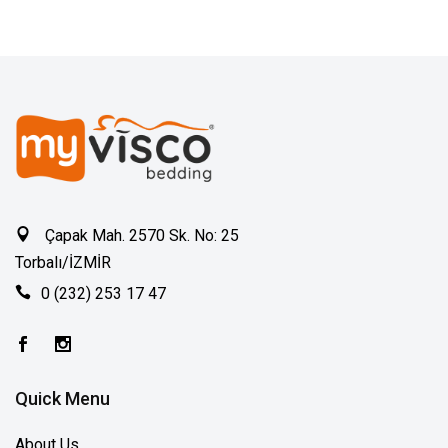
Çapak Mah. 2570 Sk. No: 25
Torbalı/İZMİR
0 (232) 253 17 47
Quick Menu
About Us