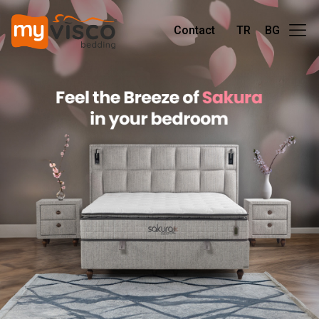
Contact
TR
BG