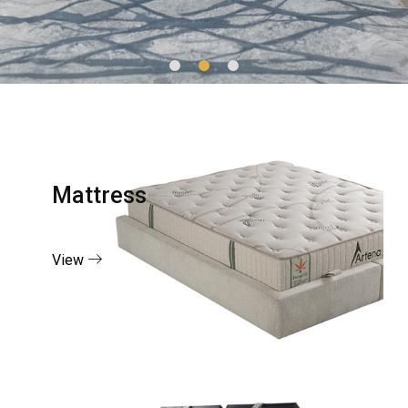
Mattress
View