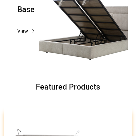
Base
View
Featured Products