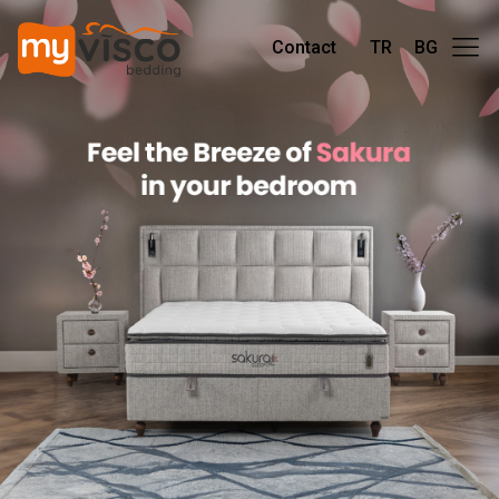
Contact
TR
BG