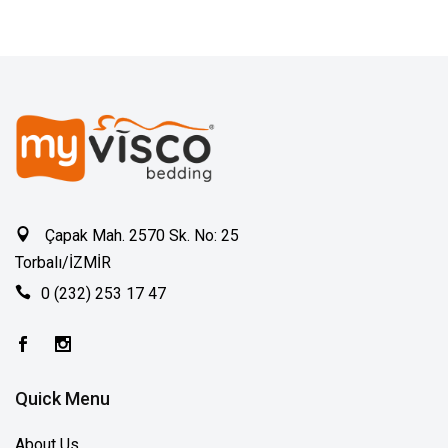
Çapak Mah. 2570 Sk. No: 25
Torbalı/İZMİR
0 (232) 253 17 47
Quick Menu
About Us