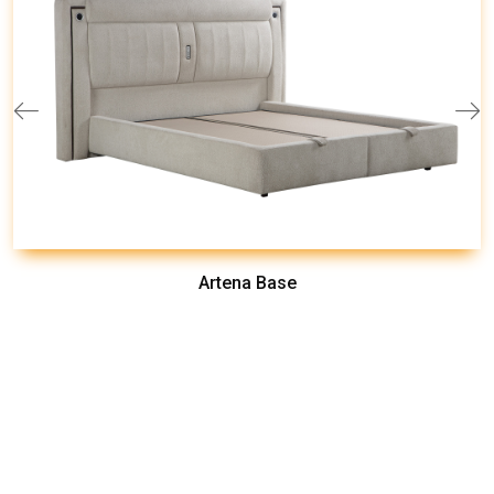
Artena Base