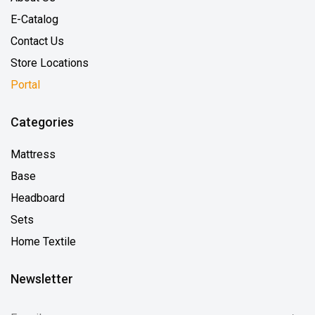
E-Catalog
Contact Us
Store Locations
Portal
Categories
Mattress
Base
Headboard
Sets
Home Textile
Newsletter