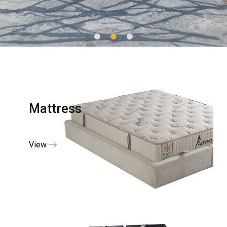
Mattress
View