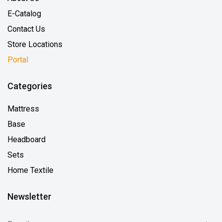
E-Catalog
Contact Us
Store Locations
Portal
Categories
Mattress
Base
Headboard
Sets
Home Textile
Newsletter