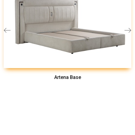
Artena Base