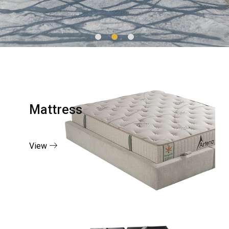
Mattress
View