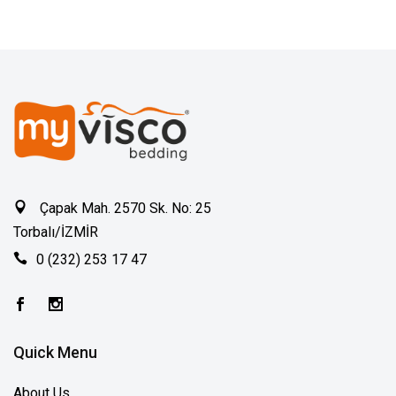
Çapak Mah. 2570 Sk. No: 25
Torbalı/İZMİR
0 (232) 253 17 47
Quick Menu
About Us