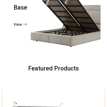
Base
View
Featured Products