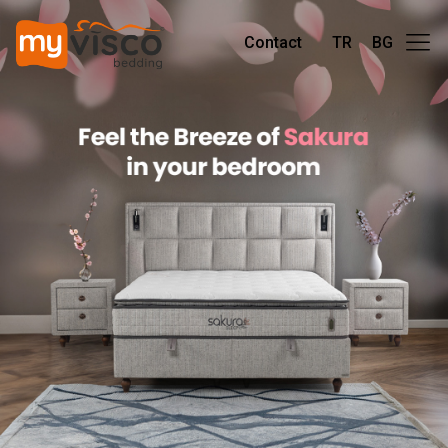
Contact
TR
BG