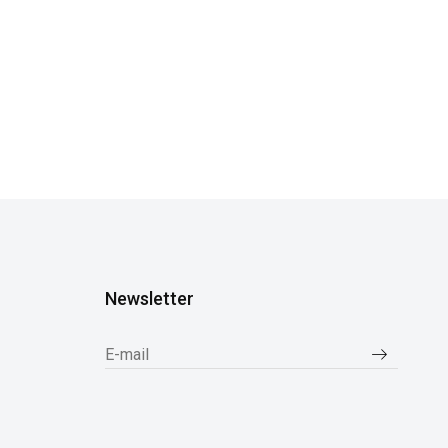
Newsletter