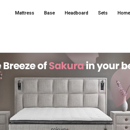
Mattress
Base
Headboard
Sets
Home 