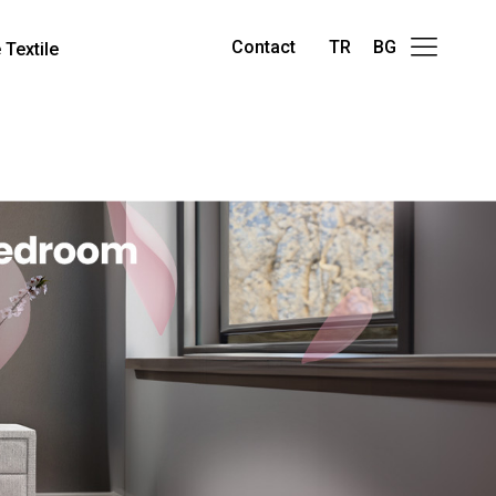
Contact
TR
BG
Textile