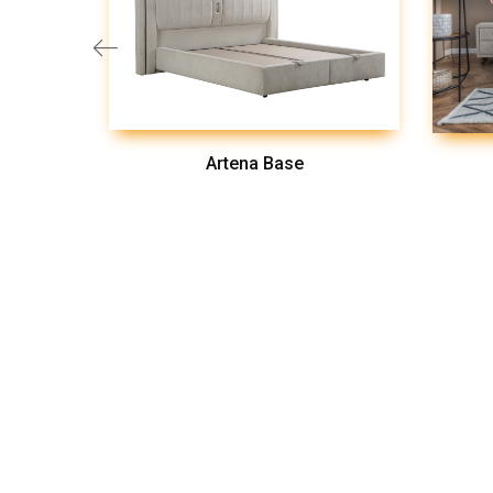
Artena Base