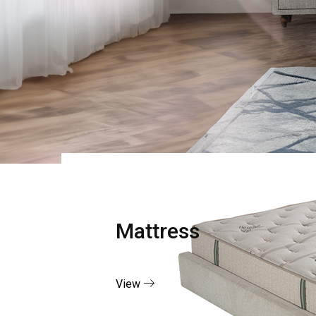
Mattress
View