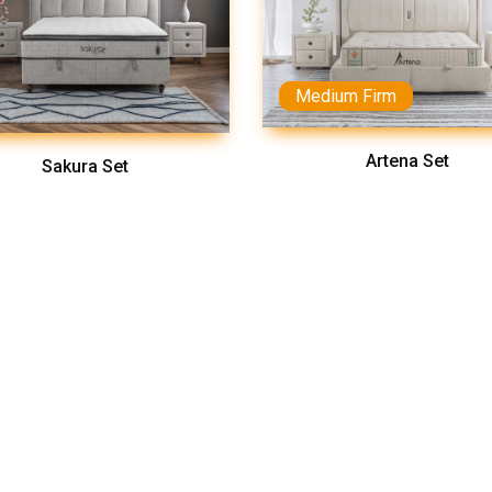
Medium Firm
Artena Set
Sakura Set