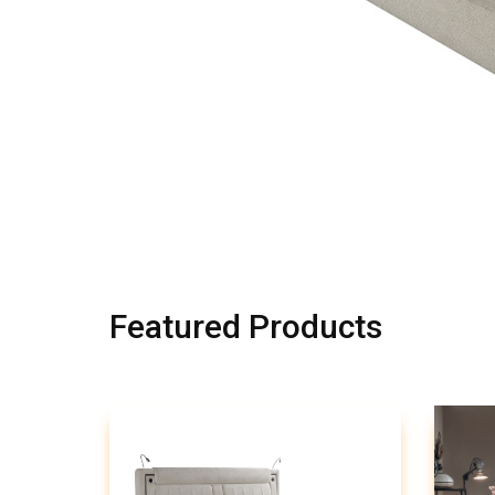
Featured Products