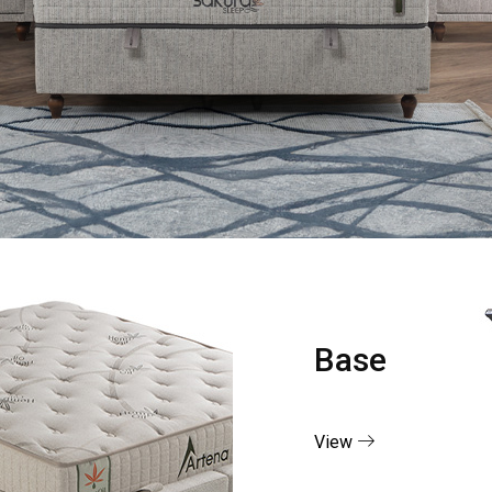
Base
View