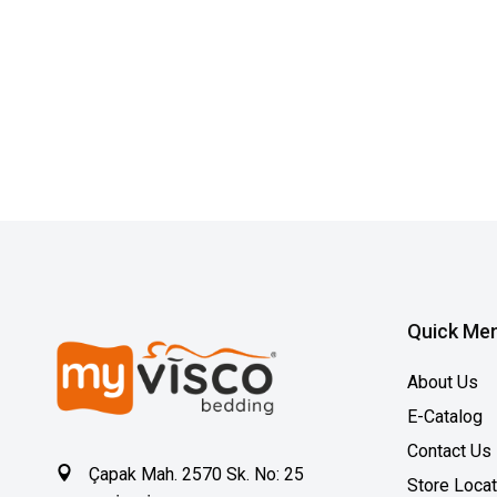
Quick Me
About Us
E-Catalog
Contact Us
Çapak Mah. 2570 Sk. No: 25
Store Loca