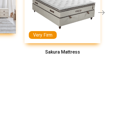
Very Firm
Medi
Sakura Mattress