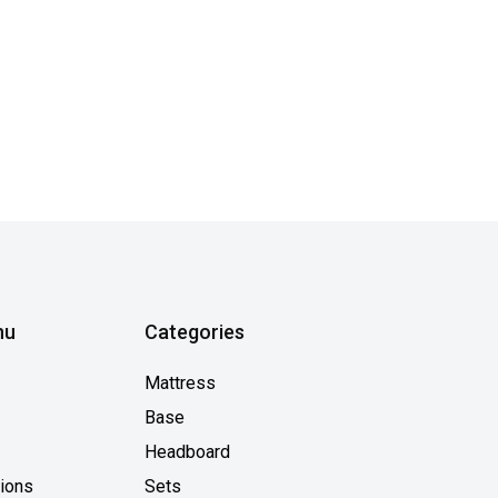
nu
Categories
Mattress
Base
Headboard
tions
Sets