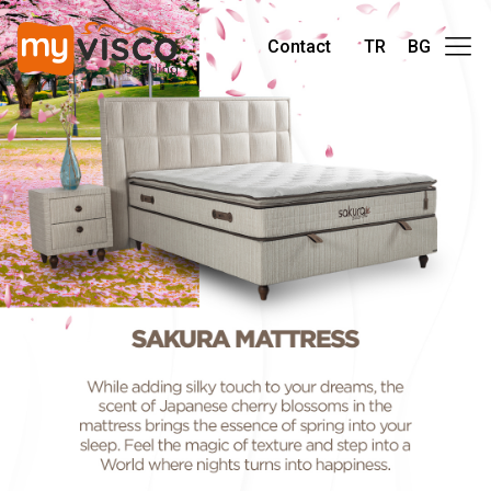
Contact
TR
BG