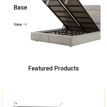
Base
View
Featured Products