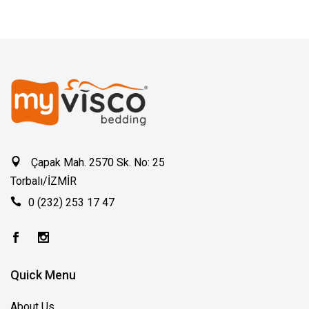
Çapak Mah. 2570 Sk. No: 25
Torbalı/İZMİR
0 (232) 253 17 47
Quick Menu
About Us