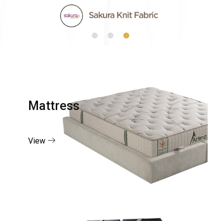
Mattress
View