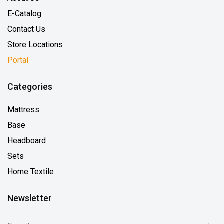
E-Catalog
Contact Us
Store Locations
Portal
Categories
Mattress
Base
Headboard
Sets
Home Textile
Newsletter