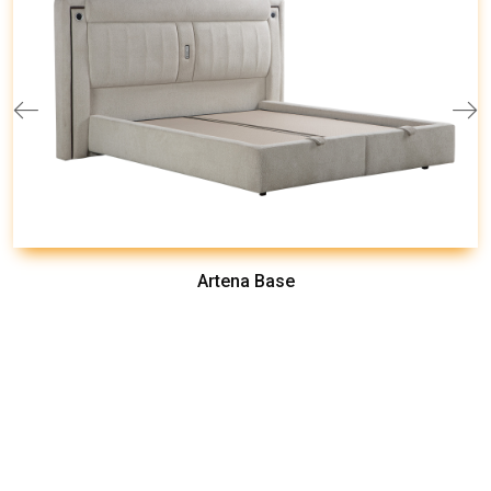
Artena Base