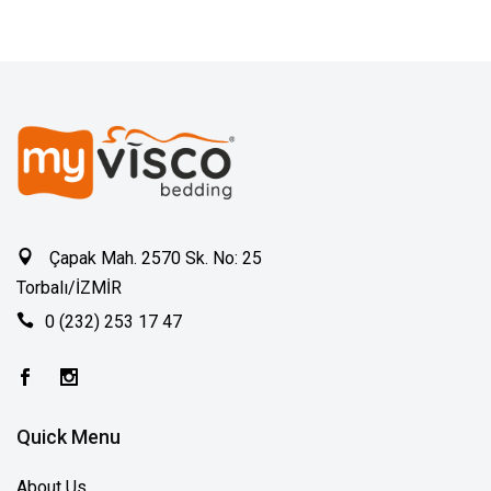
Çapak Mah. 2570 Sk. No: 25
Torbalı/İZMİR
0 (232) 253 17 47
Quick Menu
About Us