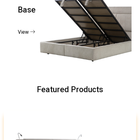
Base
View
Featured Products