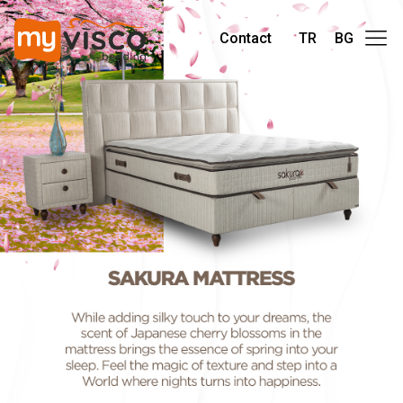
Contact
TR
BG