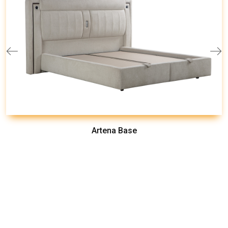
Artena Base