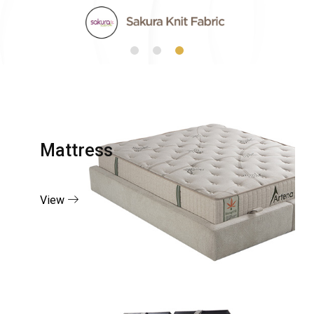
Mattress
View