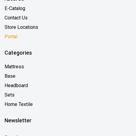
E-Catalog
Contact Us
Store Locations
Portal
Categories
Mattress
Base
Headboard
Sets
Home Textile
Newsletter