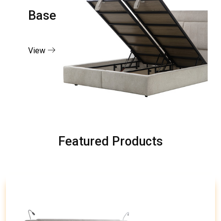
Base
View
Featured Products