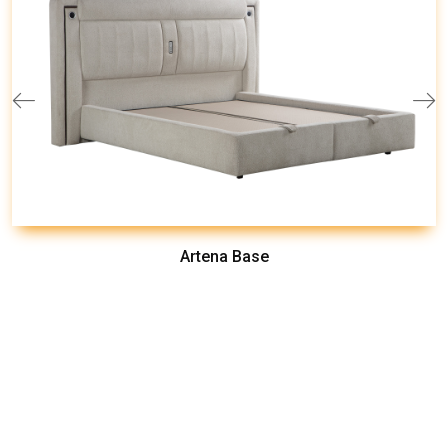
Artena Base