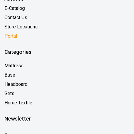
E-Catalog
Contact Us
Store Locations
Portal
Categories
Mattress
Base
Headboard
Sets
Home Textile
Newsletter