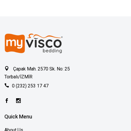
Çapak Mah. 2570 Sk. No: 25
Torbalı/İZMİR
0 (232) 253 17 47
Quick Menu
About Us