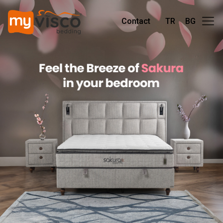
Contact
TR
BG