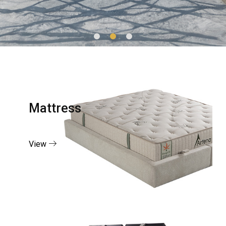
Mattress
View