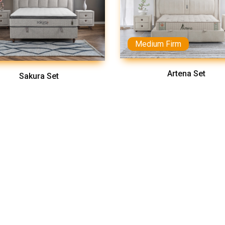
Medium Firm
Artena Set
Sakura Set