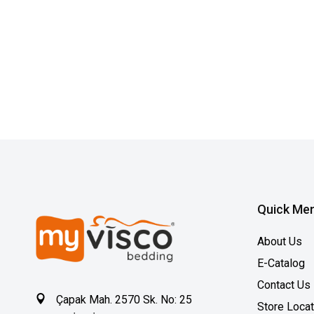
Quick Me
About Us
E-Catalog
Contact Us
Çapak Mah. 2570 Sk. No: 25
Store Loca