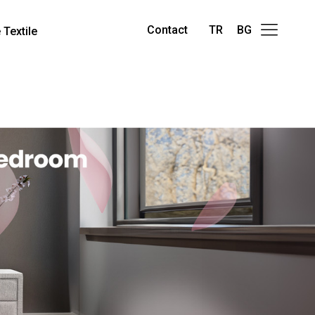
Contact
TR
BG
Textile