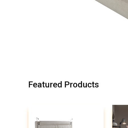
Featured Products