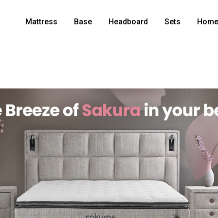
Mattress
Base
Headboard
Sets
Home 