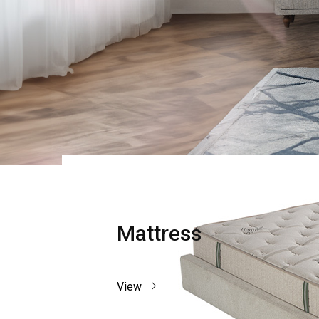
Mattress
View