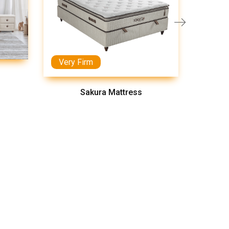
Very Firm
Medi
Sakura Mattress