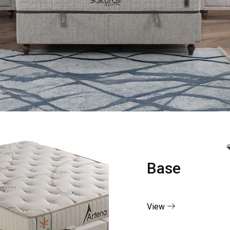
Base
View