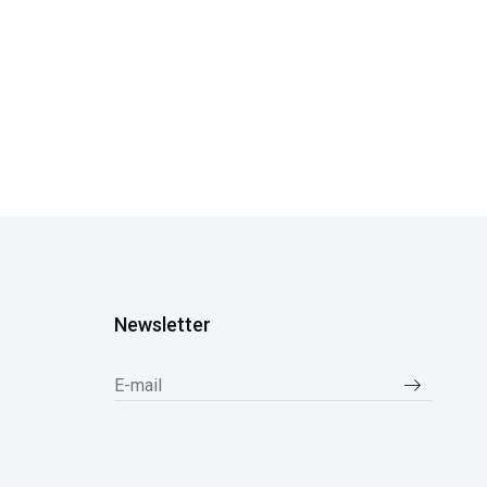
Newsletter