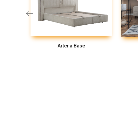
Artena Base