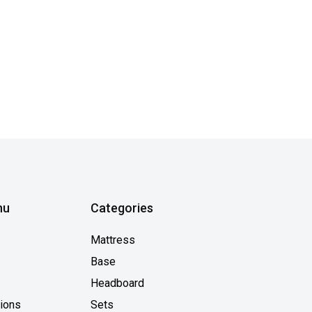
nu
Categories
Mattress
Base
Headboard
tions
Sets