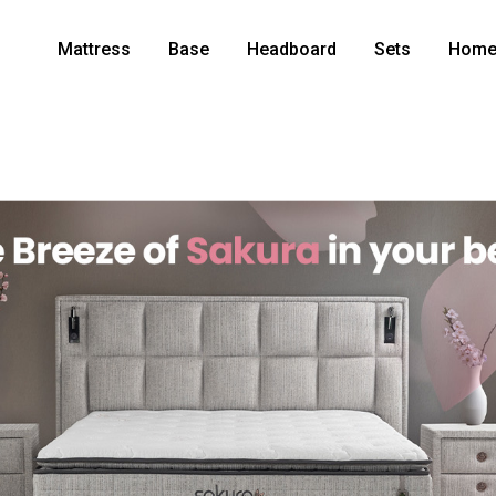
Mattress
Base
Headboard
Sets
Home 