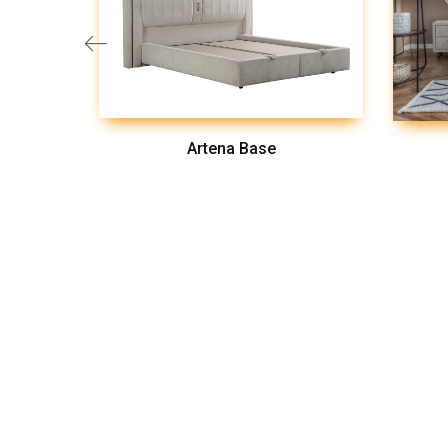
Artena Base