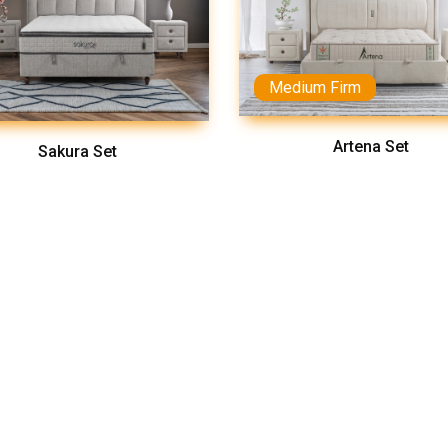
Medium Firm
Artena Set
Sakura Set