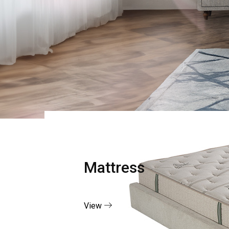
Mattress
View