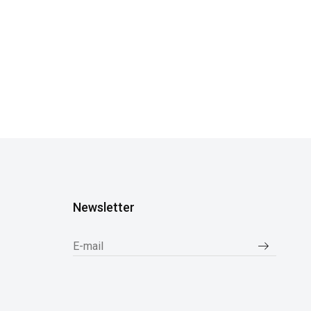
Newsletter