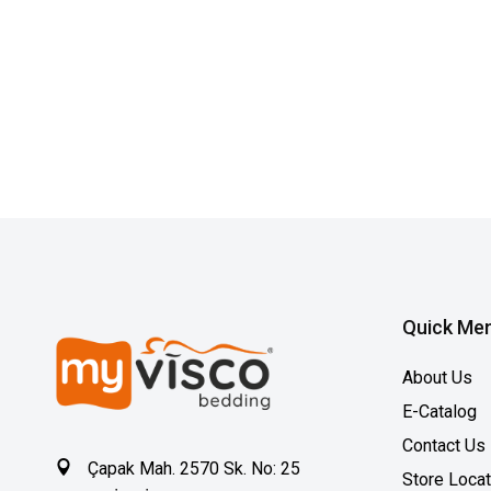
Quick Me
About Us
E-Catalog
Contact Us
Çapak Mah. 2570 Sk. No: 25
Store Loca