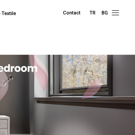
Contact
TR
BG
Textile