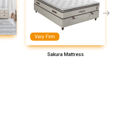
Very Firm
Medi
Sakura Mattress