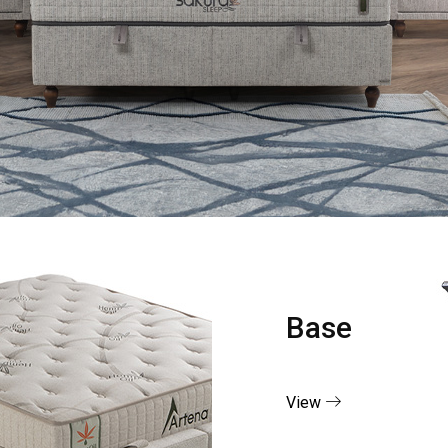
Base
View