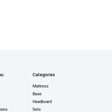
nu
Categories
Mattress
Base
Headboard
tions
Sets