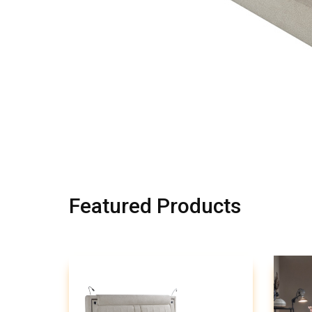
Featured Products