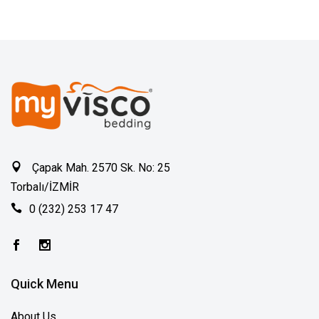
Çapak Mah. 2570 Sk. No: 25
Torbalı/İZMİR
0 (232) 253 17 47
Quick Menu
About Us