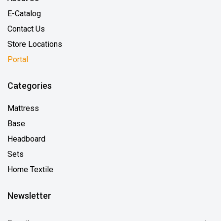
E-Catalog
Contact Us
Store Locations
Portal
Categories
Mattress
Base
Headboard
Sets
Home Textile
Newsletter