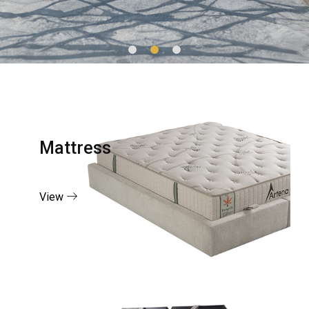
Mattress
View