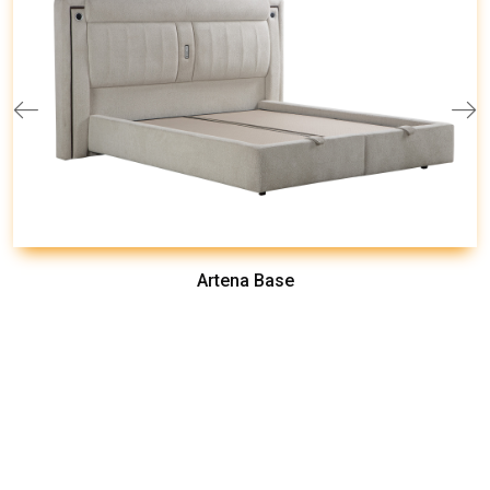
Artena Base