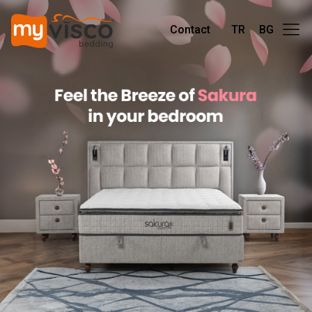
Contact
TR
BG