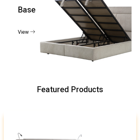
Base
View
Featured Products