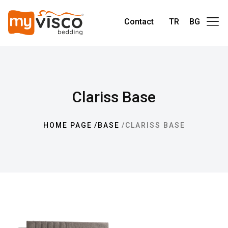
Contact
TR
BG
Clariss Base
HOME PAGE
BASE
CLARISS BASE