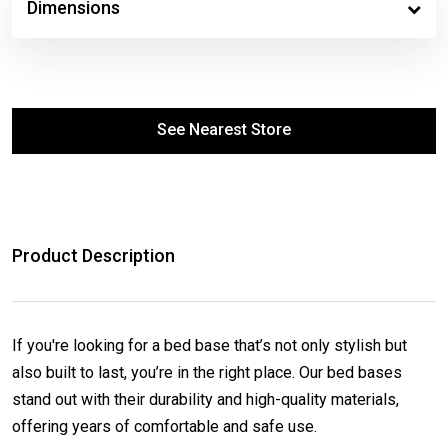
Dimensions
See Nearest Store
Product Description
If you're looking for a bed base that’s not only stylish but
also built to last, you’re in the right place. Our bed bases
stand out with their durability and high-quality materials,
offering years of comfortable and safe use.