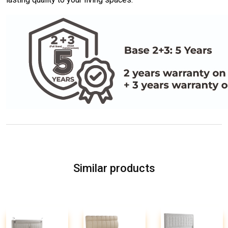
Similar products