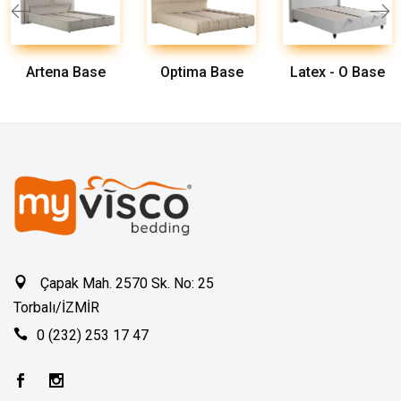
Artena Base
Optima Base
Latex - O Base
Çapak Mah. 2570 Sk. No: 25
Torbalı/İZMİR
0 (232) 253 17 47