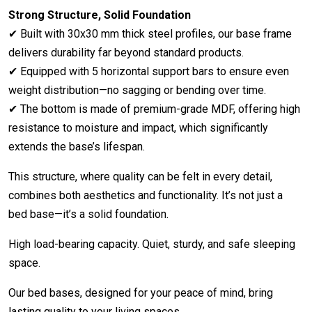
Strong Structure, Solid Foundation
✔ Built with 30x30 mm thick steel profiles, our base frame
delivers durability far beyond standard products.
✔ Equipped with 5 horizontal support bars to ensure even
weight distribution—no sagging or bending over time.
✔ The bottom is made of premium-grade MDF, offering high
resistance to moisture and impact, which significantly
extends the base’s lifespan.
This structure, where quality can be felt in every detail,
combines both aesthetics and functionality. It’s not just a
bed base—it’s a solid foundation.
High load-bearing capacity. Quiet, sturdy, and safe sleeping
space.
Our bed bases, designed for your peace of mind, bring
lasting quality to your living spaces.