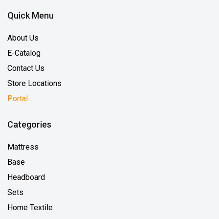
Quick Menu
About Us
E-Catalog
Contact Us
Store Locations
Portal
Categories
Mattress
Base
Headboard
Sets
Home Textile