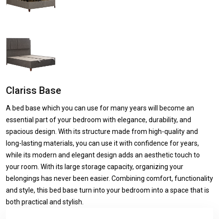
Clariss Base
A bed base which you can use for many years will become an
essential part of your bedroom with elegance, durability, and
spacious design. With its structure made from high-quality and
long-lasting materials, you can use it with confidence for years,
while its modern and elegant design adds an aesthetic touch to
your room. With its large storage capacity, organizing your
belongings has never been easier. Combining comfort, functionality
and style, this bed base turn into your bedroom into a space that is
both practical and stylish.