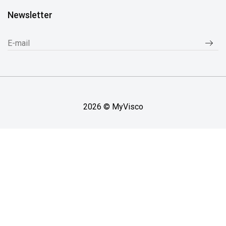
Newsletter
2026 © MyVisco