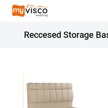
Reccesed Storage Ba