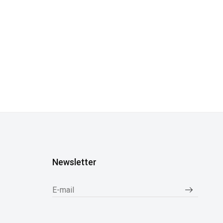
Newsletter