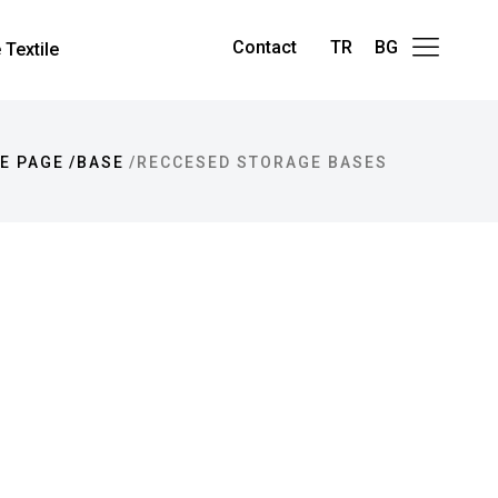
Contact
TR
BG
Textile
E PAGE
BASE
RECCESED STORAGE BASES