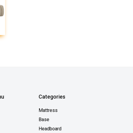
nu
Categories
Mattress
Base
Headboard