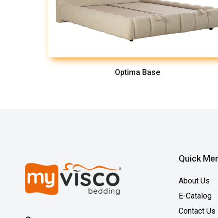
Optima Base
Quick Me
About Us
E-Catalog
Contact Us