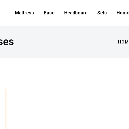
Mattress
Base
Headboard
Sets
Home 
ses
HOM