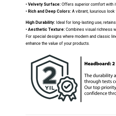
•
Velvety Surface:
Offers superior comfort with it
•
Rich and Deep Colors:
A vibrant, luxurious look 
High Durability:
Ideal for long-lasting use; retains
•
Aesthetic Texture:
Combines visual richness wit
For special designs where modern and classic line
enhance the value of your products.