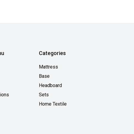
nu
Categories
Mattress
Base
Headboard
tions
Sets
Home Textile