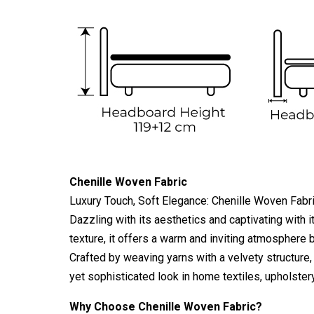
Chenille Woven Fabric
Luxury Touch, Soft Elegance: Chenille Woven Fabr
Dazzling with its aesthetics and captivating with i
texture, it offers a warm and inviting atmosphere b
Crafted by weaving yarns with a velvety structure, 
yet sophisticated look in home textiles, upholster
Why Choose Chenille Woven Fabric?