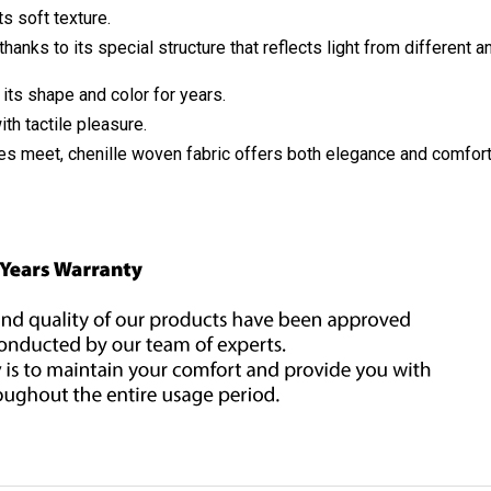
s soft texture.
thanks to its special structure that reflects light from different a
 its shape and color for years.
h tactile pleasure.
s meet, chenille woven fabric offers both elegance and comfort. 