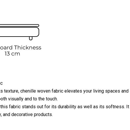
ic
ts texture, chenille woven fabric elevates your living spaces and 
oth visually and to the touch.
this fabric stands out for its durability as well as its softness. 
y, and decorative products.