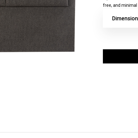
free, and minimal l
Dimension