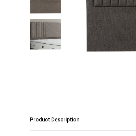
Product Description