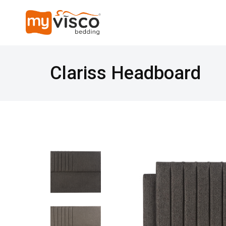
Clariss Headboard