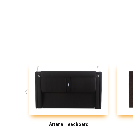
Artena Headboard