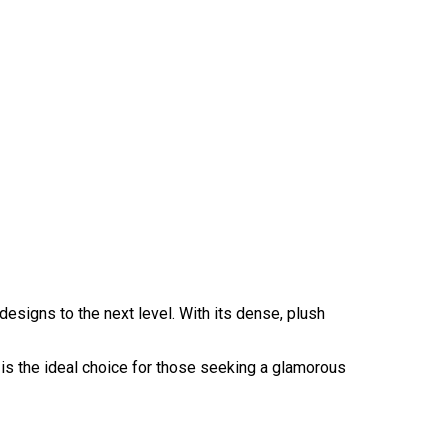
designs to the next level. With its dense, plush
It is the ideal choice for those seeking a glamorous