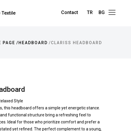
Contact
TR
BG
Textile
 PAGE
HEADBOARD
CLARISS HEADBOARD
eadboard
elaxed Style
nes, this headboard offers a simple yet energetic stance.
 and functional structure bring a refreshing feel to
es. Ideal for those who prioritize comfort and prefer a
rstated yet refined. The perfect complement to a young,