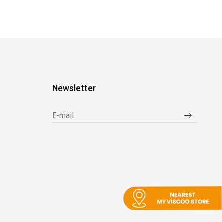
Newsletter