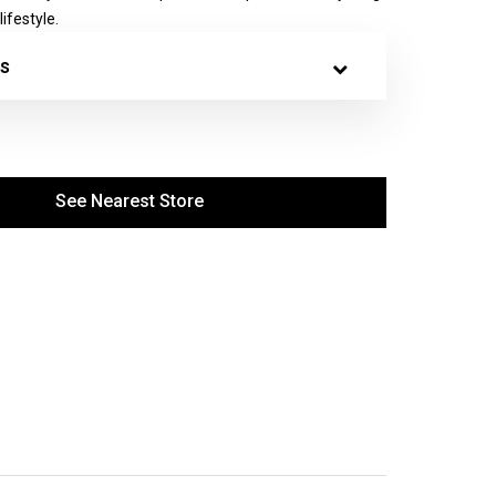
ifestyle.
s
See Nearest Store