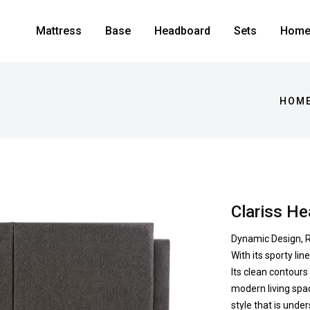
Mattress
Base
Headboard
Sets
Home 
HOME
Clariss H
Dynamic Design, R
With its sporty li
Its clean contours
modern living spac
style that is unde