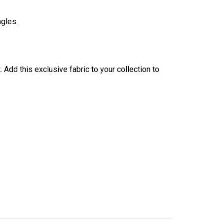
ngles.
Add this exclusive fabric to your collection to