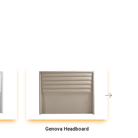
Genova Headboard