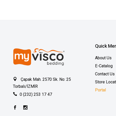
Quick Me
About Us
E-Catalog
Contact Us
Çapak Mah. 2570 Sk. No: 25
Store Loca
Torbalı/İZMİR
Portal
0 (232) 253 17 47