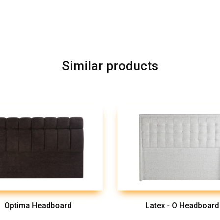
Similar products
Optima Headboard
Latex - O Headboard