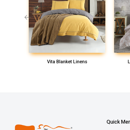
ns
Vita Blanket Linens
L
Quick Me