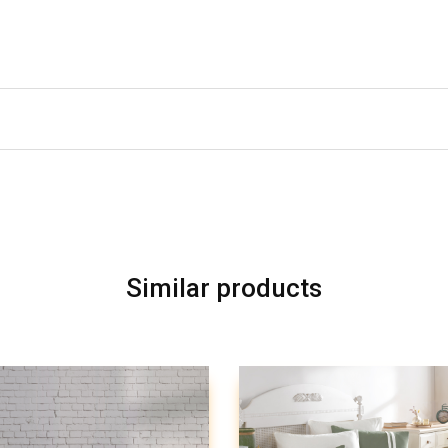
Similar products