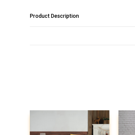
Product Description