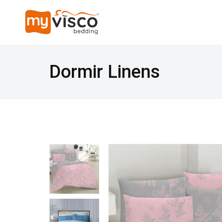
Dormir Linens