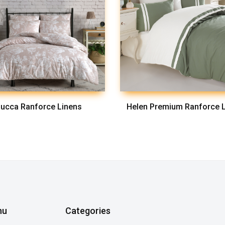
ucca Ranforce Linens
Helen Premium Ranforce 
nu
Categories