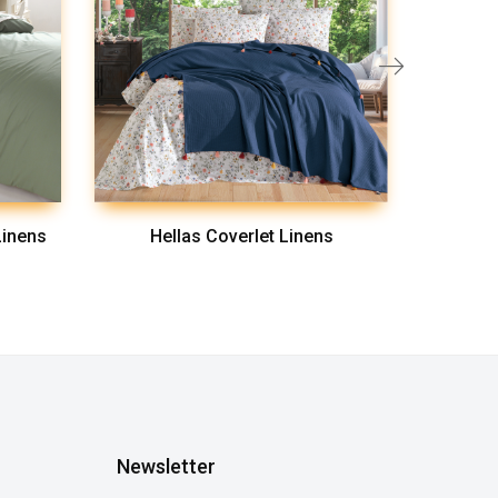
Linens
Hellas Coverlet Linens
L
Newsletter