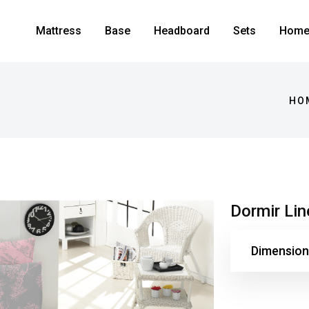
Mattress
Base
Headboard
Sets
Home 
HO
Dormir Li
Dimension