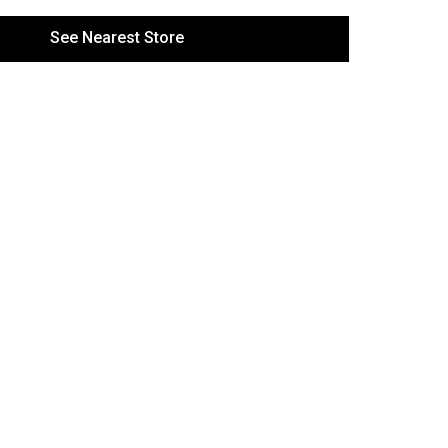
See Nearest Store