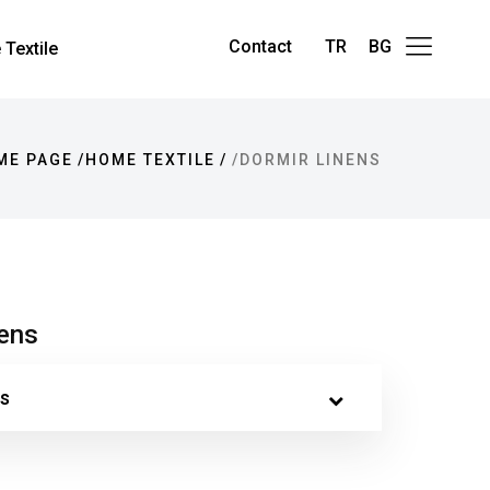
Contact
TR
BG
Textile
ME PAGE
HOME TEXTILE
DORMIR LINENS
nens
s