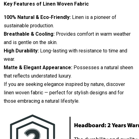
Key Features of Linen Woven Fabric
100% Natural & Eco-Friendly:
Linen is a pioneer of
sustainable production.
Breathable & Cooling:
Provides comfort in warm weather
and is gentle on the skin.
High Durability:
Long-lasting with resistance to time and
wear.
Matte & Elegant Appearance:
Possesses a natural sheen
that reflects understated luxury.
If you are seeking elegance inspired by nature, discover
linen woven fabric — perfect for stylish designs and for
those embracing a natural lifestyle.