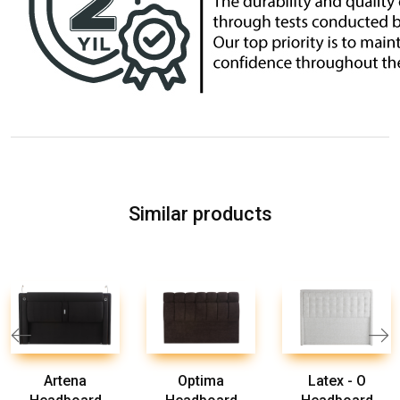
Similar products
Artena
Optima
Latex - O