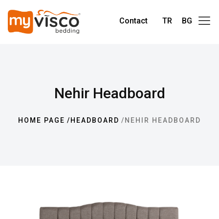
Contact
TR
BG
Nehir Headboard
HOME PAGE
HEADBOARD
NEHIR HEADBOARD