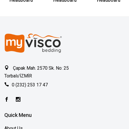
Headboard
Headboard
Headboard
Çapak Mah. 2570 Sk. No: 25
Torbalı/İZMİR
0 (232) 253 17 47
Quick Menu
About Us