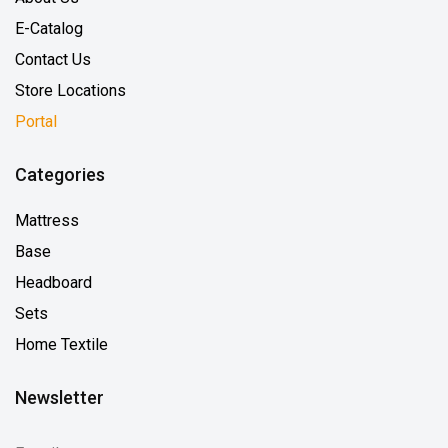
E-Catalog
Contact Us
Store Locations
Portal
Categories
Mattress
Base
Headboard
Sets
Home Textile
Newsletter