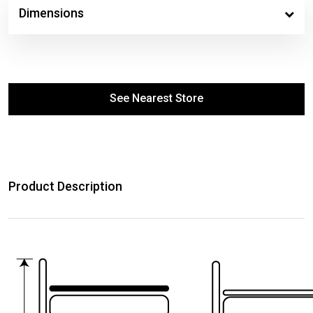
Dimensions
See Nearest Store
Product Description