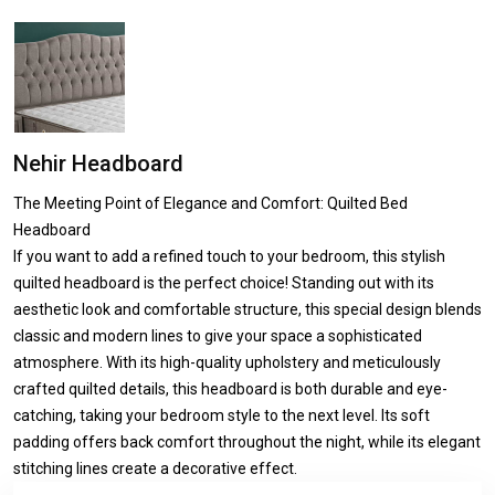
Nehir Headboard
The Meeting Point of Elegance and Comfort: Quilted Bed
Headboard
If you want to add a refined touch to your bedroom, this stylish
quilted headboard is the perfect choice! Standing out with its
aesthetic look and comfortable structure, this special design blends
classic and modern lines to give your space a sophisticated
atmosphere. With its high-quality upholstery and meticulously
crafted quilted details, this headboard is both durable and eye-
catching, taking your bedroom style to the next level. Its soft
padding offers back comfort throughout the night, while its elegant
stitching lines create a decorative effect.