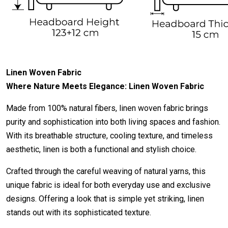
Linen Woven Fabric
Where Nature Meets Elegance: Linen Woven Fabric
Made from 100% natural fibers, linen woven fabric brings
purity and sophistication into both living spaces and fashion.
With its breathable structure, cooling texture, and timeless
aesthetic, linen is both a functional and stylish choice.
Crafted through the careful weaving of natural yarns, this
unique fabric is ideal for both everyday use and exclusive
designs. Offering a look that is simple yet striking, linen
stands out with its sophisticated texture.