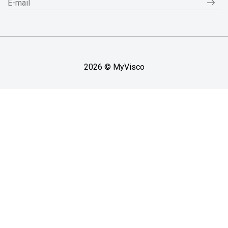
2026 © MyVisco