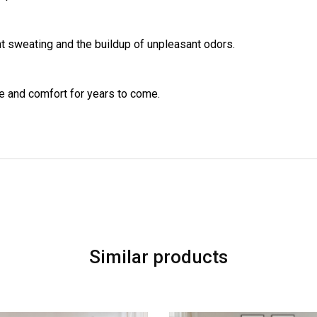
t sweating and the buildup of unpleasant odors.
e and comfort for years to come.
Similar products