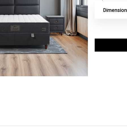
Dimension