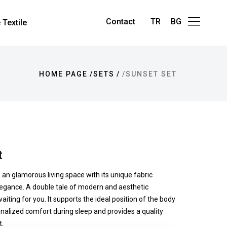
Contact
TR
BG
Textile
HOME PAGE
SETS
SUNSET SET
t
e an glamorous living space with its unique fabric
egance. A double tale of modern and aesthetic
aiting for you. It supports the ideal position of the body
nalized comfort during sleep and provides a quality
.