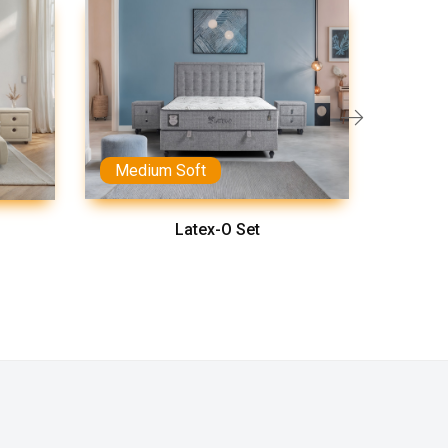
Medium Soft
Latex-O Set