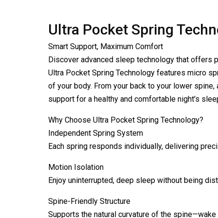
Ultra Pocket Spring Tech
Smart Support, Maximum Comfort
Discover advanced sleep technology that offers p
Ultra Pocket Spring Technology features micro sp
of your body. From your back to your lower spine, 
support for a healthy and comfortable night’s slee
Why Choose Ultra Pocket Spring Technology?
Independent Spring System
Each spring responds individually, delivering preci
Motion Isolation
Enjoy uninterrupted, deep sleep without being dis
Spine-Friendly Structure
Supports the natural curvature of the spine—wake