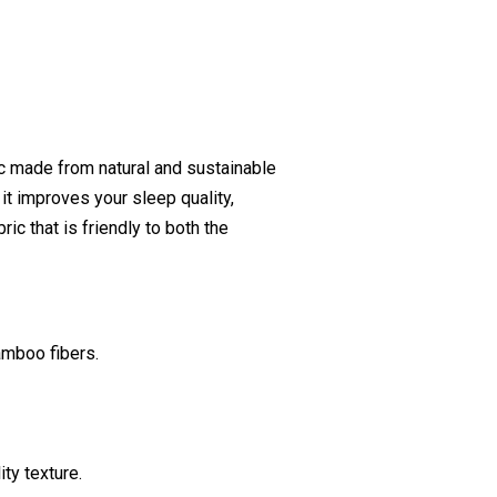
ic made from natural and sustainable
 it improves your sleep quality,
ic that is friendly to both the
amboo fibers.
ty texture.