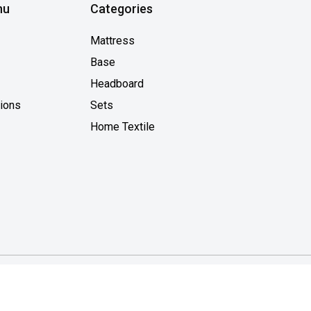
nu
Categories
Mattress
Base
Headboard
tions
Sets
Home Textile