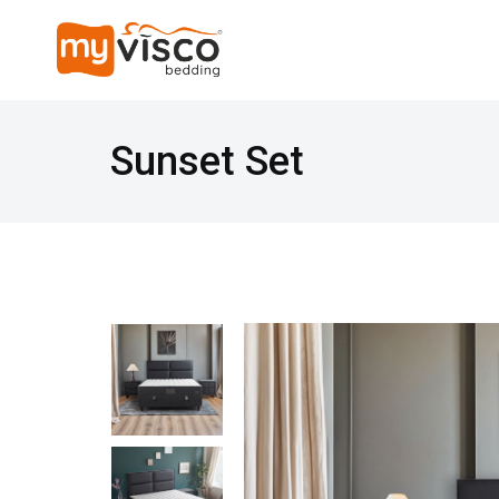
Sunset Set