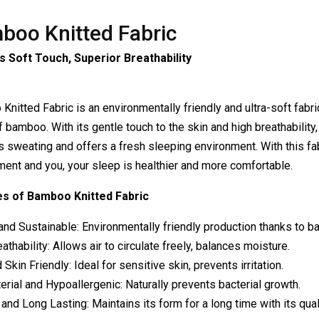
boo Knitted Fabric
s Soft Touch, Superior Breathability
nitted Fabric is an environmentally friendly and ultra-soft fabr
f bamboo. With its gentle touch to the skin and high breathability,
 sweating and offers a fresh sleeping environment. With this fabr
ment and you, your sleep is healthier and more comfortable.
s of Bamboo Knitted Fabric
and Sustainable: Environmentally friendly production thanks to b
athability: Allows air to circulate freely, balances moisture.
 Skin Friendly: Ideal for sensitive skin, prevents irritation.
erial and Hypoallergenic: Naturally prevents bacterial growth.
and Long Lasting: Maintains its form for a long time with its quali