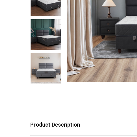
Product Description