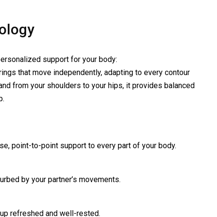
nology
ersonalized support for your body:
rings that move independently, adapting to every contour
and from your shoulders to your hips, it provides balanced
p.
se, point-to-point support to every part of your body.
turbed by your partner’s movements.
 up refreshed and well-rested.