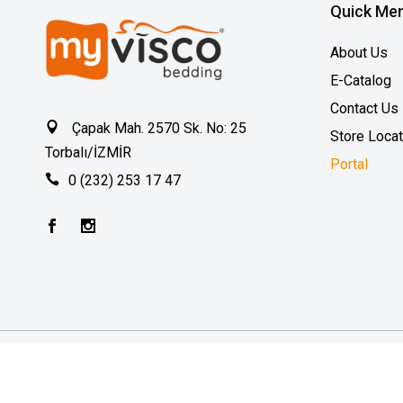
Quick Me
About Us
E-Catalog
Contact Us
Çapak Mah. 2570 Sk. No: 25
Store Loca
Torbalı/İZMİR
Portal
0 (232) 253 17 47
2026 © MyVisco