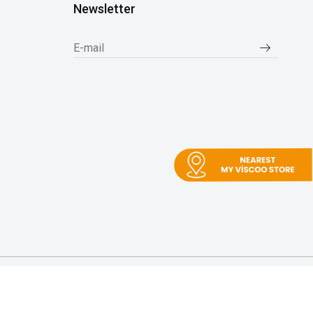
Newsletter