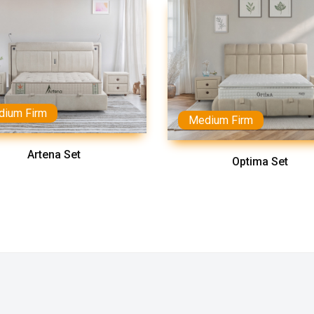
dium Firm
Medium Firm
Artena Set
Optima Set