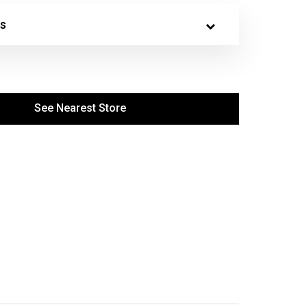
s
See Nearest Store