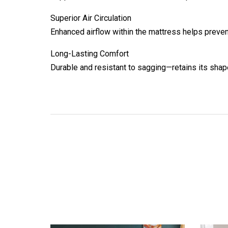
Superior Air Circulation
Enhanced airflow within the mattress helps preven
Long-Lasting Comfort
Durable and resistant to sagging—retains its shap