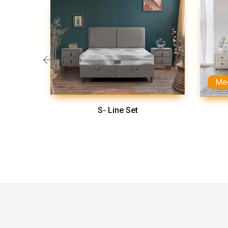
Me
S- Line Set