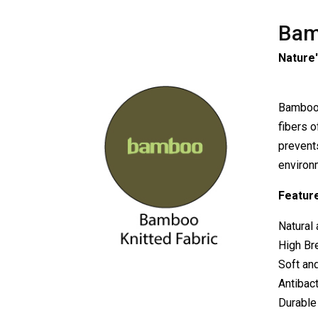
Bam
Nature'
Bamboo K
fibers o
prevents
environ
Feature
Natural 
High Bre
Soft and
Antibact
Durable 