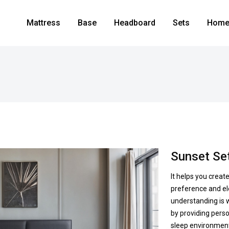
Mattress
Base
Headboard
Sets
Home 
Sunset Se
It helps you creat
preference and el
understanding is w
by providing perso
sleep environment