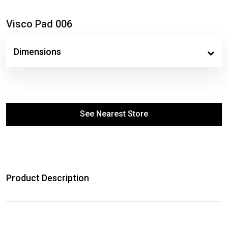
Visco Pad 006
Dimensions
See Nearest Store
Product Description