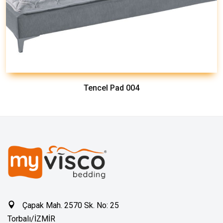
Tencel Pad 004
Çapak Mah. 2570 Sk. No: 25
Torbalı/İZMİR