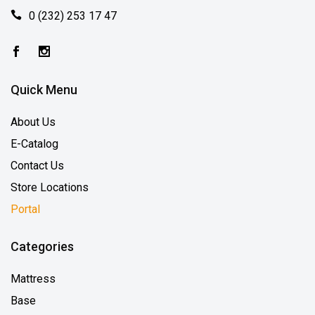
0 (232) 253 17 47
Quick Menu
About Us
E-Catalog
Contact Us
Store Locations
Portal
Categories
Mattress
Base