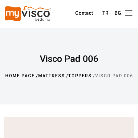
Contact
TR
BG
Visco Pad 006
HOME PAGE
MATTRESS
TOPPERS
VISCO PAD 006