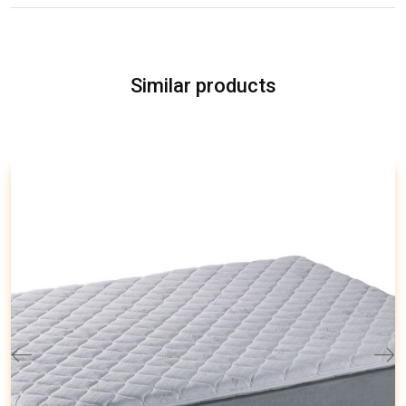
Similar products