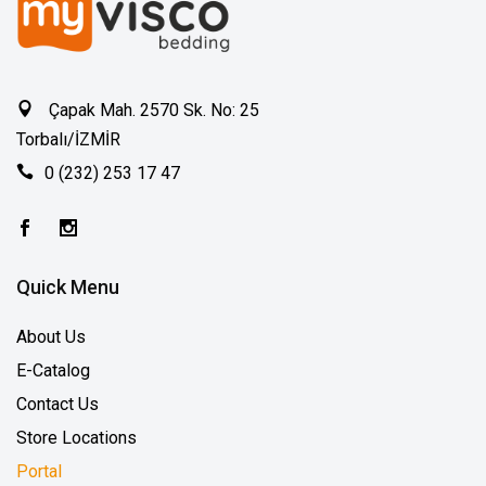
Çapak Mah. 2570 Sk. No: 25
Torbalı/İZMİR
0 (232) 253 17 47
Quick Menu
About Us
E-Catalog
Contact Us
Store Locations
Portal