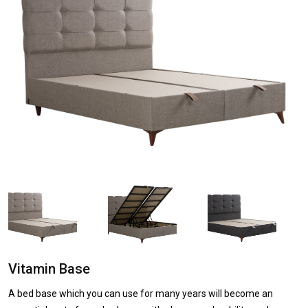
Vitamin Base
A bed base which you can use for many years will become an