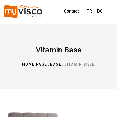
Contact
TR
BG
Vitamin Base
HOME PAGE
BASE
VITAMIN BASE