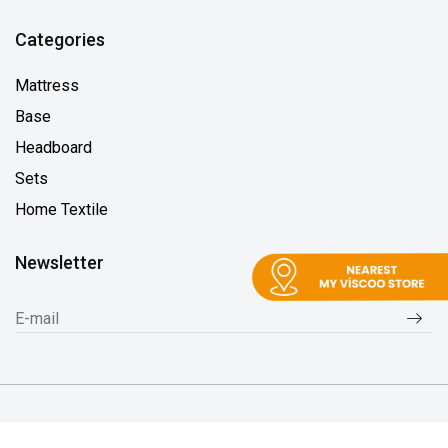
Categories
Mattress
Base
Headboard
Sets
Home Textile
Newsletter
2026 © MyVisco