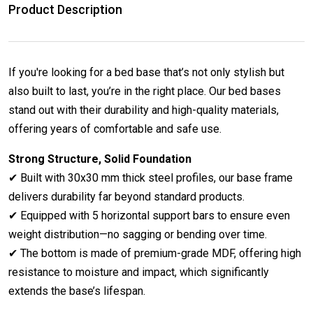
Product Description
If you're looking for a bed base that’s not only stylish but
also built to last, you’re in the right place. Our bed bases
stand out with their durability and high-quality materials,
offering years of comfortable and safe use.
Strong Structure, Solid Foundation
✔ Built with 30x30 mm thick steel profiles, our base frame
delivers durability far beyond standard products.
✔ Equipped with 5 horizontal support bars to ensure even
weight distribution—no sagging or bending over time.
✔ The bottom is made of premium-grade MDF, offering high
resistance to moisture and impact, which significantly
extends the base’s lifespan.