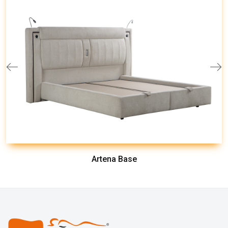
Artena Base