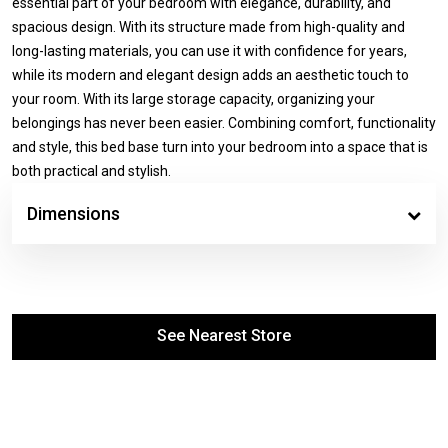
essential part of your bedroom with elegance, durability, and
spacious design. With its structure made from high-quality and
long-lasting materials, you can use it with confidence for years,
while its modern and elegant design adds an aesthetic touch to
your room. With its large storage capacity, organizing your
belongings has never been easier. Combining comfort, functionality
and style, this bed base turn into your bedroom into a space that is
both practical and stylish.
Dimensions
See Nearest Store