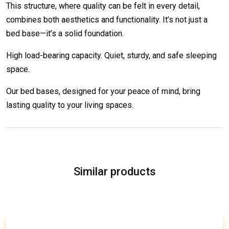
This structure, where quality can be felt in every detail,
combines both aesthetics and functionality. It’s not just a
bed base—it’s a solid foundation.
High load-bearing capacity. Quiet, sturdy, and safe sleeping
space.
Our bed bases, designed for your peace of mind, bring
lasting quality to your living spaces.
Similar products