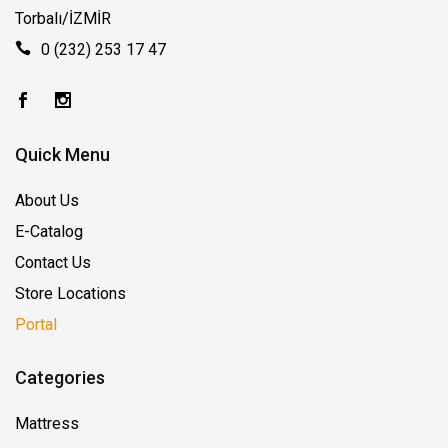
Torbalı/İZMİR
0 (232) 253 17 47
Quick Menu
About Us
E-Catalog
Contact Us
Store Locations
Portal
Categories
Mattress