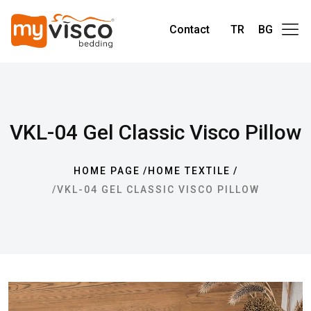
Contact
TR
BG
VKL-04 Gel Classic Visco Pillow
HOME PAGE
HOME TEXTILE
VKL-04 GEL CLASSIC VISCO PILLOW