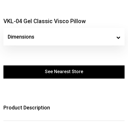
VKL-04 Gel Classic Visco Pillow
Dimensions
See Nearest Store
Product Description