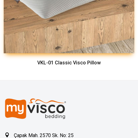
VKL-01 Classic Visco Pillow
Çapak Mah. 2570 Sk. No: 25