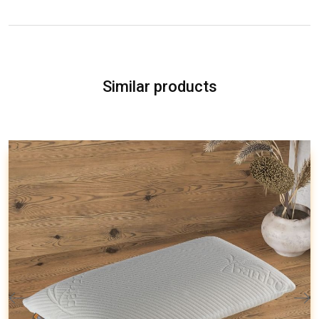
Similar products