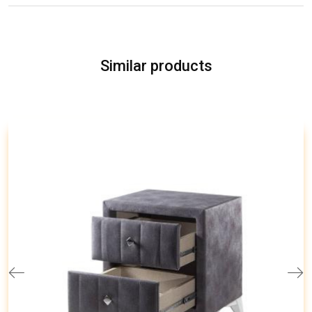
Similar products