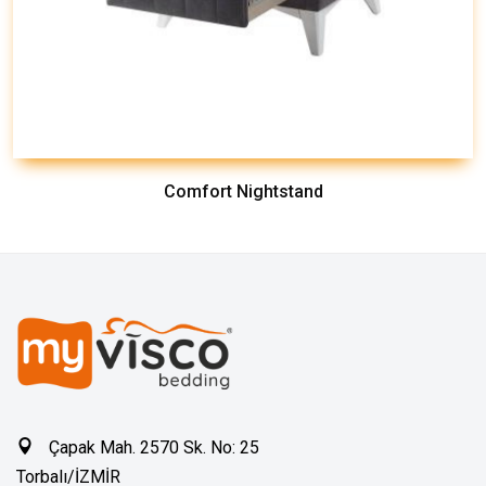
Comfort Nightstand
Çapak Mah. 2570 Sk. No: 25
Torbalı/İZMİR