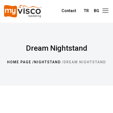
Contact
TR
BG
Dream Nightstand
HOME PAGE
NIGHTSTAND
DREAM NIGHTSTAND