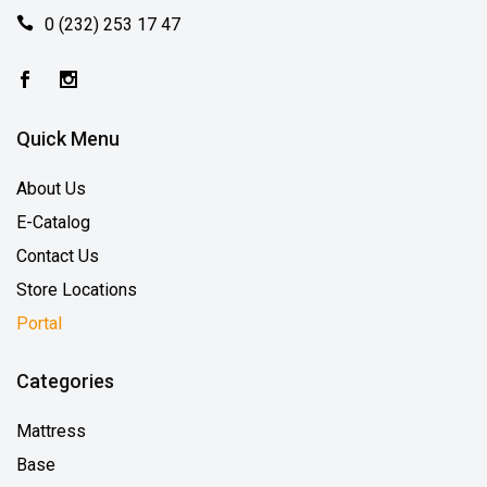
0 (232) 253 17 47
Quick Menu
About Us
E-Catalog
Contact Us
Store Locations
Portal
Categories
Mattress
Base