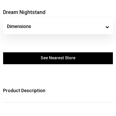
Dream Nightstand
Dimensions
See Nearest Store
Product Description