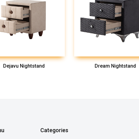
Dejavu Nightstand
Dream Nightstand
nu
Categories