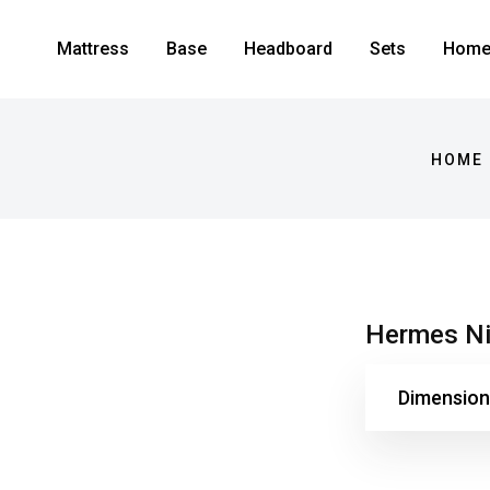
Mattress
Base
Headboard
Sets
Home 
HOME 
Hermes Ni
Dimension