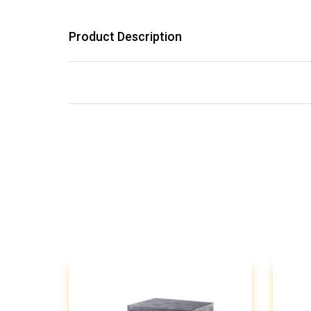
Product Description