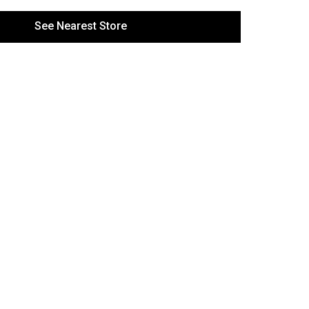
See Nearest Store