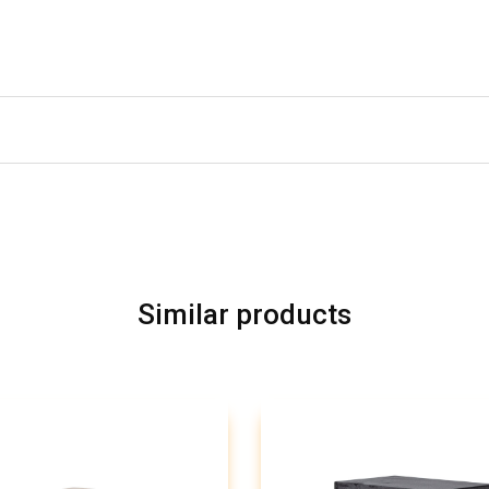
Similar products