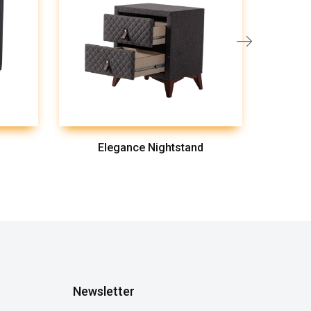
Elegance Nightstand
Newsletter