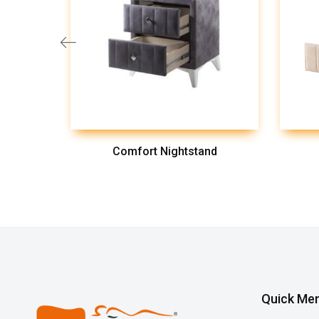
Comfort Nightstand
Quick Me