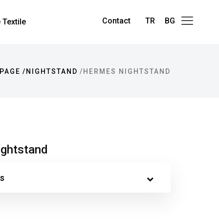
Contact
TR
BG
Textile
PAGE
NIGHTSTAND
HERMES NIGHTSTAND
ghtstand
s