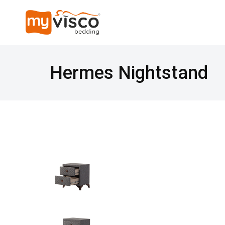
Hermes Nightstand